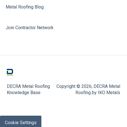
Metal Roofing Blog
Join Contractor Network
DECRA Metal Roofing
Copyright © 2026, DECRA Metal
Knowledge Base
Roofing by IKO Metals
Cookie Settings