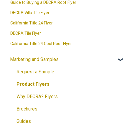
Guide to Buying a DECRA Roof Flyer
DECRA Villa Tile Flyer
California Title 24 Flyer
DECRA Tile Flyer
California Title 24 Cool Roof Flyer
Marketing and Samples
Request a Sample
Product Flyers
Why DECRA? Flyers
Brochures
Guides