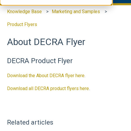
Knowledge Base
Marketing and Samples
Product Flyers
About DECRA Flyer
DECRA Product Flyer
Download the About DECRA flyer here
.
Download all DECRA product flyers here
.
Related articles