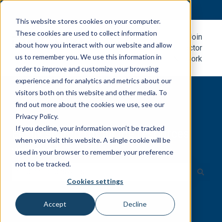
English
Show submenu for translations
This website stores cookies on your computer.
These cookies are used to collect information
Metal
Join
about how you interact with our website and allow
Roofing
Contractor
us to remember you. We use this information in
Blog
Network
order to improve and customize your browsing
experience and for analytics and metrics about our
visitors both on this website and other media. To
find out more about the cookies we use, see our
Privacy Policy.
If you decline, your information won’t be tracked
Easily search for all the resources
when you visit this website. A single cookie will be
you need.
used in your browser to remember your preference
not to be tracked.
Cookies settings
There are no suggestions because the search field is e
Accept
Decline