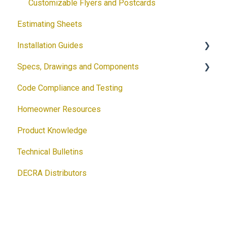
Customizable Flyers and Postcards
Estimating Sheets
Installation Guides
Specs, Drawings and Components
Products
Code Compliance and Testing
Accessories
Products
Homeowner Resources
Solar
Architectural Drawings
Product Knowledge
Accessories
Technical Bulletins
Ventilation Calculator
DECRA Distributors
DECRA Panels and Components