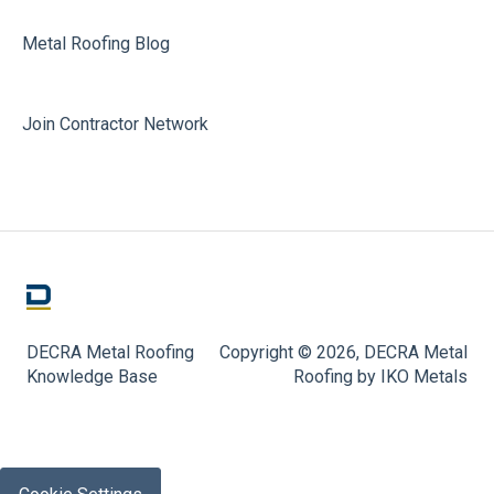
Metal Roofing Blog
Join Contractor Network
DECRA Metal Roofing
Copyright © 2026, DECRA Metal
Knowledge Base
Roofing by IKO Metals