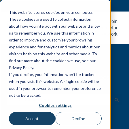
English
Show submenu for translations
This website stores cookies on your computer.
These cookies are used to collect information
Metal
Join
about how you interact with our website and allow
Roofing
Contractor
us to remember you. We use this information in
Blog
Network
order to improve and customize your browsing
experience and for analytics and metrics about our
visitors both on this website and other media. To
find out more about the cookies we use, see our
Privacy Policy.
If you decline, your information won’t be tracked
Easily search for all the resources
when you visit this website. A single cookie will be
you need.
used in your browser to remember your preference
not to be tracked.
Cookies settings
There are no suggestions because the search field is e
Accept
Decline