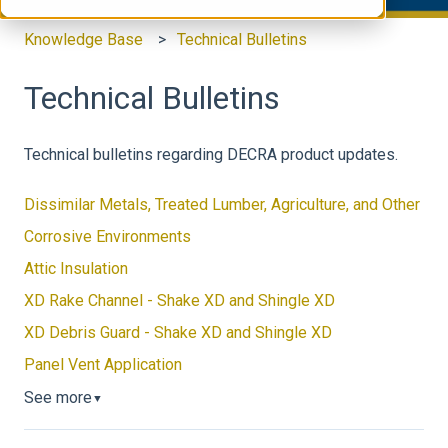
Knowledge Base
Technical Bulletins
Technical Bulletins
Technical bulletins regarding DECRA product updates.
Dissimilar Metals, Treated Lumber, Agriculture, and Other
Corrosive Environments
Attic Insulation
XD Rake Channel - Shake XD and Shingle XD
XD Debris Guard - Shake XD and Shingle XD
Panel Vent Application
See more
▼