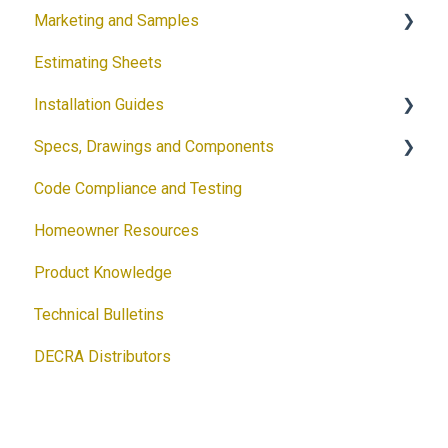
Marketing and Samples
Estimating Sheets
Request a Sample
Installation Guides
Product Flyers
Specs, Drawings and Components
Why DECRA? Flyers
Products
Code Compliance and Testing
Brochures
Accessories
Products
Homeowner Resources
Guides
Solar
Architectural Drawings
Product Knowledge
Customizable Flyers and Postcards
Accessories
Technical Bulletins
Ventilation Calculator
DECRA Distributors
DECRA Panels and Components