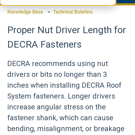
Knowledge Base
Technical Bulletins
Proper Nut Driver Length for
DECRA Fasteners
DECRA recommends using nut
drivers or bits no longer than 3
inches when installing DECRA Roof
System fasteners. Longer drivers
increase angular stress on the
fastener shank, which can cause
bending, misalignment, or breakage