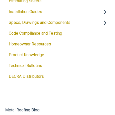
Estimating Sheets
Request a Sample
Installation Guides
Product Flyers
Specs, Drawings and Components
Why DECRA? Flyers
Products
Code Compliance and Testing
Brochures
Accessories
Products
Homeowner Resources
Guides
Solar
Architectural Drawings
Product Knowledge
Customizable Flyers and Postcards
Accessories
Technical Bulletins
Ventilation Calculator
DECRA Distributors
DECRA Panels and Components
Metal Roofing Blog