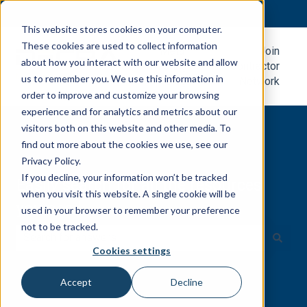
English
Show submenu for translations
This website stores cookies on your computer.
These cookies are used to collect information
Metal
Join
about how you interact with our website and allow
Roofing
Contractor
us to remember you. We use this information in
Blog
Network
order to improve and customize your browsing
experience and for analytics and metrics about our
visitors both on this website and other media. To
find out more about the cookies we use, see our
Privacy Policy.
If you decline, your information won’t be tracked
Easily search for all the resources
when you visit this website. A single cookie will be
you need.
used in your browser to remember your preference
not to be tracked.
Cookies settings
There are no suggestions because the search field is e
Accept
Decline