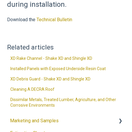
during installation.
Download the
Technical Bulletin
Related articles
XD Rake Channel - Shake XD and Shingle XD
Installed Panels with Exposed Underside Resin Coat
XD Debris Guard - Shake XD and Shingle XD
Cleaning A DECRA Roof
Dissimilar Metals, Treated Lumber, Agriculture, and Other
Corrosive Environments
Marketing and Samples