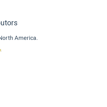
utors
 North America.
e
.