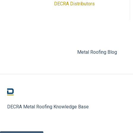
DECRA Distributors
DECRA Panels and
Components
Metal Roofing Blog
DECRA Metal Roofing Knowledge Base