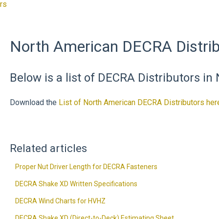
rs
North American DECRA Distrib
Below is a list of DECRA Distributors in
Download the
List of North American DECRA Distributors her
Related articles
Proper Nut Driver Length for DECRA Fasteners
DECRA Shake XD Written Specifications
DECRA Wind Charts for HVHZ
DECRA Shake XD (Direct-to-Deck) Estimating Sheet