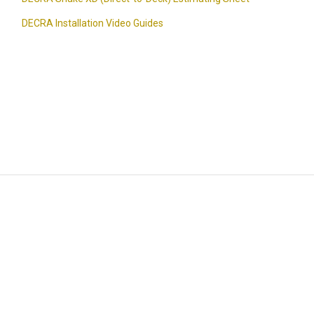
DECRA Installation Video Guides