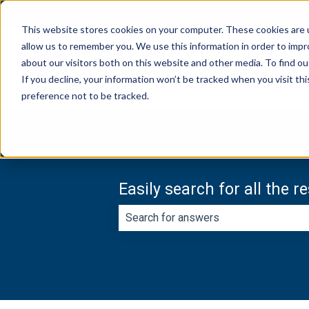
English
Show submenu for translations
This website stores cookies on your computer. These cookies are u
allow us to remember you. We use this information in order to imp
about our visitors both on this website and other media. To find ou
If you decline, your information won’t be tracked when you visit th
preference not to be tracked.
Easily search for all the 
There are no suggestions because th