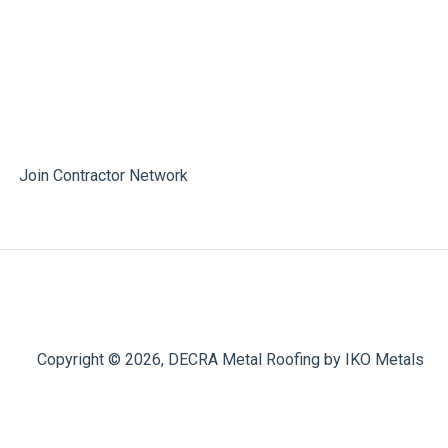
Join Contractor Network
Copyright © 2026, DECRA Metal Roofing by IKO Metals