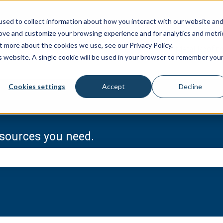
sed to collect information about how you interact with our website an
rove and customize your browsing experience and for analytics and metri
t more about the cookies we use, see our Privacy Policy.
Metal Roofin
is website. A single cookie will be used in your browser to remember you
Cookies settings
Accept
Decline
resources you need.
e search field is empty.