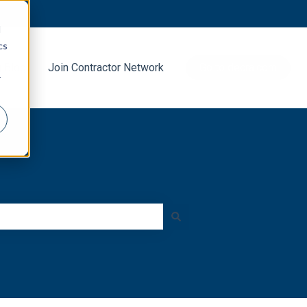
d
cs
g Blog
Join Contractor Network
Go to decra.com
r