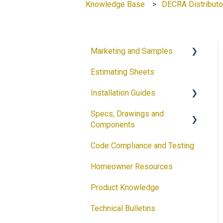
Knowledge Base
DECRA Distributo
Marketing and Samples
Estimating Sheets
Request a Sample
Installation Guides
Product Flyers
Specs, Drawings and
Why DECRA? Flyers
Products
Components
Brochures
Accessories
Code Compliance and Testing
Products
Guides
Solar
Homeowner Resources
Architectural Drawings
Customizable Flyers and
Product Knowledge
Postcards
Accessories
Technical Bulletins
Ventilation Calculator