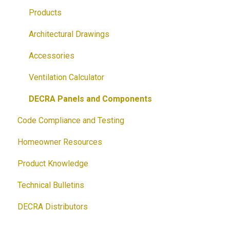
Brochures
Accessories
Products
Guides
Solar
Architectural Drawings
Customizable Flyers and Postcards
Accessories
Ventilation Calculator
DECRA Panels and Components
Code Compliance and Testing
Homeowner Resources
Product Knowledge
Technical Bulletins
DECRA Distributors