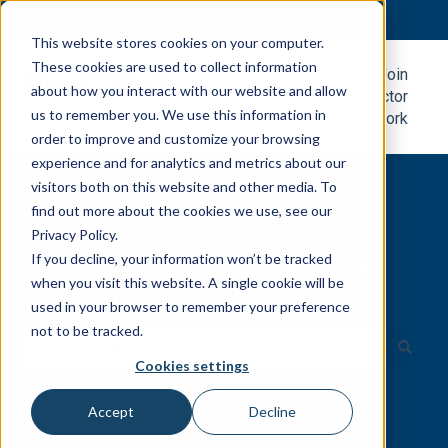
English
Show submenu for translations
This website stores cookies on your computer.
These cookies are used to collect information
Metal
Join
about how you interact with our website and allow
Roofing
Contractor
us to remember you. We use this information in
Blog
Network
order to improve and customize your browsing
experience and for analytics and metrics about our
visitors both on this website and other media. To
find out more about the cookies we use, see our
Privacy Policy.
If you decline, your information won’t be tracked
Easily search for all the resources
when you visit this website. A single cookie will be
you need.
used in your browser to remember your preference
not to be tracked.
Cookies settings
There are no suggestions because the search field is e
Accept
Decline