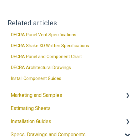
Related articles
DECRA Panel Vent Specifications
DECRA Shake XD Written Specifications
DECRA Panel and Component Chart
DECRA Architectural Drawings
Install Component Guides
Marketing and Samples
Estimating Sheets
Request a Sample
Installation Guides
Product Flyers
Specs, Drawings and Components
Why DECRA? Flyers
Products