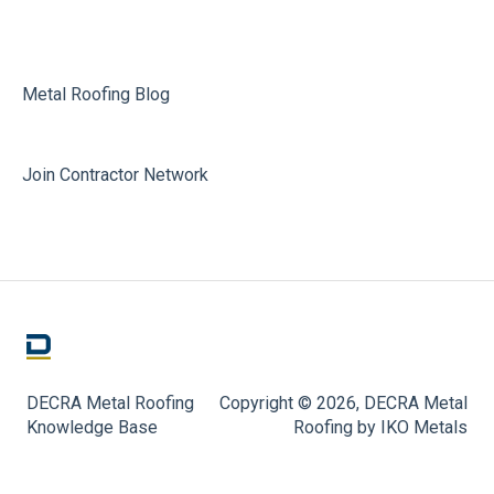
Metal Roofing Blog
Join Contractor Network
DECRA Metal Roofing
Copyright © 2026, DECRA Metal
Knowledge Base
Roofing by IKO Metals