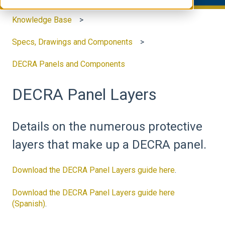
Knowledge Base
Specs, Drawings and Components
DECRA Panels and Components
DECRA Panel Layers
Details on the numerous protective
layers that make up a DECRA panel.
Download the DECRA Panel Layers guide here
.
Download the DECRA Panel Layers guide here
(Spanish)
.