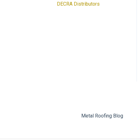
DECRA Distributors
DECRA Panels and
Components
Metal Roofing Blog