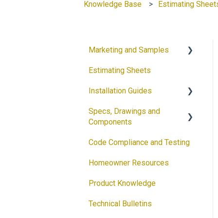
Knowledge Base
Estimating Sheet
Marketing and Samples
Estimating Sheets
Request a Sample
Installation Guides
Product Flyers
Specs, Drawings and
Why DECRA? Flyers
Products
Components
Brochures
Accessories
Code Compliance and Testing
Products
Guides
Solar
Homeowner Resources
Architectural Drawings
Customizable Flyers and
Product Knowledge
Postcards
Accessories
Technical Bulletins
Ventilation Calculator