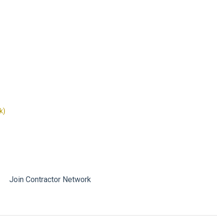
k)
Join Contractor Network