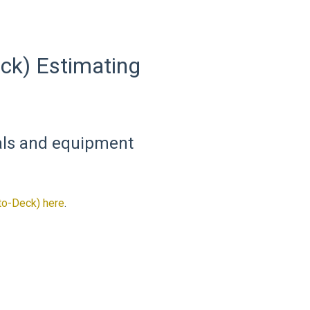
ck) Estimating
ials and equipment
to-Deck) here
.