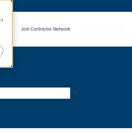
d
cs
g Blog
Join Contractor Network
Go to decra.com
r