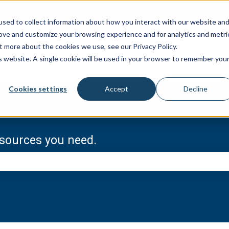
sed to collect information about how you interact with our website an
rove and customize your browsing experience and for analytics and metri
t more about the cookies we use, see our Privacy Policy.
Metal Roofin
is website. A single cookie will be used in your browser to remember you
Cookies settings
Accept
Decline
resources you need.
e search field is empty.