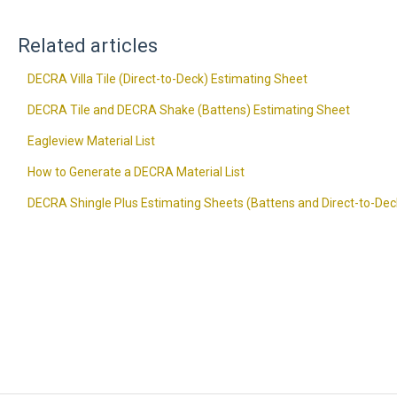
Related articles
DECRA Villa Tile (Direct-to-Deck) Estimating Sheet
DECRA Tile and DECRA Shake (Battens) Estimating Sheet
Eagleview Material List
How to Generate a DECRA Material List
DECRA Shingle Plus Estimating Sheets (Battens and Direct-to-Dec