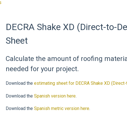
s
DECRA Shake XD (Direct-to-De
Sheet
Calculate the amount of roofing mater
needed for your project.
Download the
estimating sheet for DECRA Shake XD (Direct-
Download the
Spanish version here
.
Download the
Spanish metric version here
.