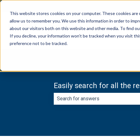
English
Show submenu for translations
This website stores cookies on your computer. These cookies are u
allow us to remember you. We use this information in order to imp
about our visitors both on this website and other media. To find ou
If you decline, your information won’t be tracked when you visit th
preference not to be tracked.
Easily search for all the 
There are no suggestions because th