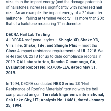
size, thus the impact energy (and the damage potential)
of hailstones increases significantly with increased hail
size. As an example, the impact energy of a 2” diameter
hailstone – falling at terminal velocity – is more than 20x
that of a hailstone measuring 1” in diameter.
DECRA Hail Lab Testing
All DECRA roof panel styles –
Shingle XD, Shake XD,
Villa Tile, Shake, Tile, and Shingle Plus
– meet the
Class 4
impact resistance requirements of
UL 2218
. We
re-tested UL 2218 for up to date compliance records in
2019:
QAI Laboratories, Rancho Cucamonga, CA;
Evaluation Report No. RJ7006-EEV, dated May 31,
2019.
In 1994, DECRA conducted
NBS Series 23
“Hail
Resistance of Roofing Materials” testing with ice ball
compressed air gun:
Terralab Engineers international,
Salt Lake City, UT; Analysis No. 16481, dated January
25, 1994.