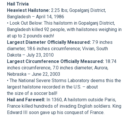
Hail Trivia
Heaviest Hailstone:
2.25 lbs; Gopalganj District,
Bangladesh – April 14, 1986
• Look Out Below: This hailstorm in Gopalganj District,
Bangladesh killed 92 people, with hailstones weighing in
at up to 2 pounds each!
Largest Diameter Officially Measured:
7.9 inches
diameter, 18.6 inches circumference; Vivian, South
Dakota – July 23, 2010
Largest Circumference Officially Measured:
18.74
inches circumference, 7.0 inches diameter; Aurora,
Nebraska – June 22, 2003
• The National Severe Storms Laboratory deems this the
largest hailstone recorded in the U.S. – about
the size of a soccer ball!
Hail and Farewell:
In 1360, A hailstorm outside Paris,
France killed hundreds of invading English soldiers. King
Edward III soon gave up his conquest of France.