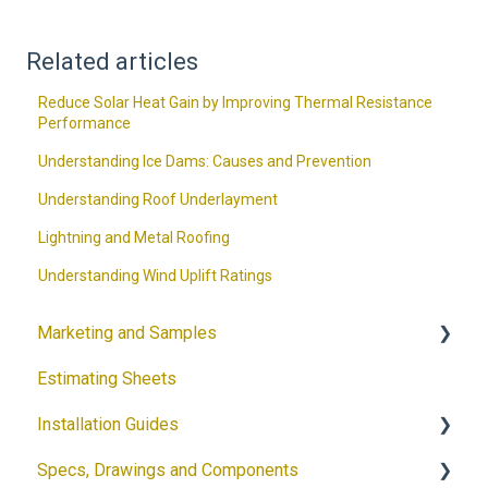
Related articles
Reduce Solar Heat Gain by Improving Thermal Resistance
Performance
Understanding Ice Dams: Causes and Prevention
Understanding Roof Underlayment
Lightning and Metal Roofing
Understanding Wind Uplift Ratings
Marketing and Samples
Estimating Sheets
Request a Sample
Installation Guides
Product Flyers
Specs, Drawings and Components
Why DECRA? Flyers
Products