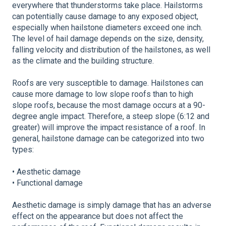
everywhere that thunderstorms take place. Hailstorms
can potentially cause damage to any exposed object,
especially when hailstone diameters exceed one inch.
The level of hail damage depends on the size, density,
falling velocity and distribution of the hailstones, as well
as the climate and the building structure.
Roofs are very susceptible to damage. Hailstones can
cause more damage to low slope roofs than to high
slope roofs, because the most damage occurs at a 90-
degree angle impact. Therefore, a steep slope (6:12 and
greater) will improve the impact resistance of a roof. In
general, hailstone damage can be categorized into two
types:
• Aesthetic damage
• Functional damage
Aesthetic damage is simply damage that has an adverse
effect on the appearance but does not affect the