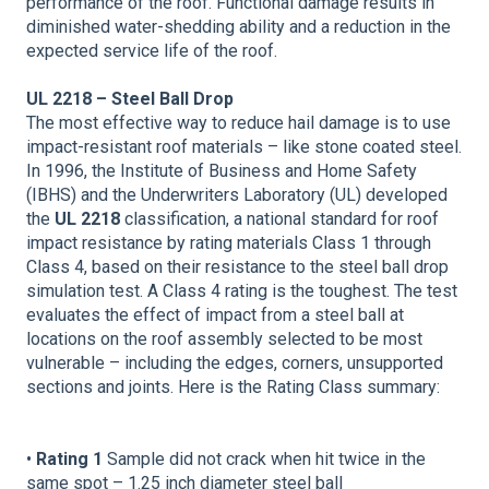
performance of the roof. Functional damage results in
diminished water-shedding ability and a reduction in the
expected service life of the roof.
UL 2218 – Steel Ball Drop
The most effective way to reduce hail damage is to use
impact-resistant roof materials – like stone coated steel.
In 1996, the Institute of Business and Home Safety
(IBHS) and the Underwriters Laboratory (UL) developed
the
UL 2218
classification, a national standard for roof
impact resistance by rating materials Class 1 through
Class 4, based on their resistance to the steel ball drop
simulation test. A Class 4 rating is the toughest. The test
evaluates the effect of impact from a steel ball at
locations on the roof assembly selected to be most
vulnerable – including the edges, corners, unsupported
sections and joints. Here is the Rating Class summary:
•
Rating 1
Sample did not crack when hit twice in the
same spot – 1.25 inch diameter steel ball