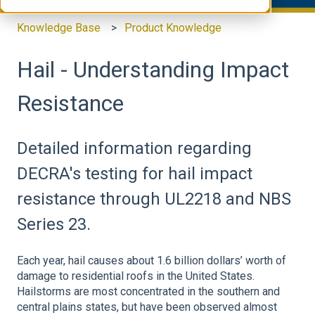
Knowledge Base
Product Knowledge
Hail - Understanding Impact
Resistance
Detailed information regarding
DECRA's testing for hail impact
resistance through UL2218 and NBS
Series 23.
Each year, hail causes about 1.6 billion dollars’ worth of
damage to residential roofs in the United States.
Hailstorms are most concentrated in the southern and
central plains states, but have been observed almost