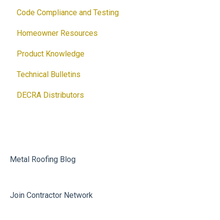
Code Compliance and Testing
Brochures
Accessories
Products
Homeowner Resources
Guides
Solar
Architectural Drawings
Product Knowledge
Customizable Flyers and Postcards
Accessories
Technical Bulletins
Ventilation Calculator
DECRA Distributors
DECRA Panels and Components
Metal Roofing Blog
Join Contractor Network