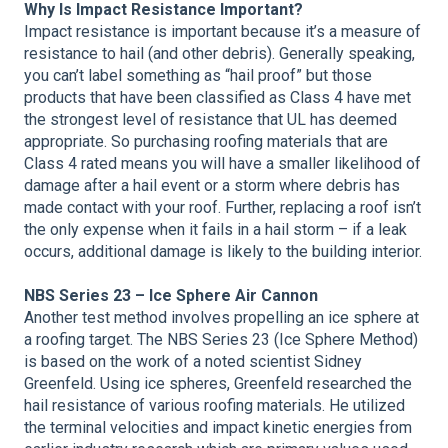
Why Is Impact Resistance Important?
Impact resistance is important because it’s a measure of
resistance to hail (and other debris). Generally speaking,
you can’t label something as “hail proof” but those
products that have been classified as Class 4 have met
the strongest level of resistance that UL has deemed
appropriate. So purchasing roofing materials that are
Class 4 rated means you will have a smaller likelihood of
damage after a hail event or a storm where debris has
made contact with your roof. Further, replacing a roof isn’t
the only expense when it fails in a hail storm – if a leak
occurs, additional damage is likely to the building interior.
NBS Series 23 – Ice Sphere Air Cannon
Another test method involves propelling an ice sphere at
a roofing target. The NBS Series 23 (Ice Sphere Method)
is based on the work of a noted scientist Sidney
Greenfeld. Using ice spheres, Greenfeld researched the
hail resistance of various roofing materials. He utilized
the terminal velocities and impact kinetic energies from