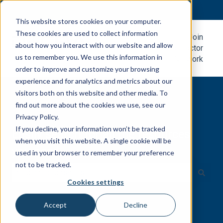
English
Show submenu for translations
This website stores cookies on your computer.
These cookies are used to collect information
Metal
Join
about how you interact with our website and allow
Roofing
Contractor
us to remember you. We use this information in
Blog
Network
order to improve and customize your browsing
experience and for analytics and metrics about our
visitors both on this website and other media. To
find out more about the cookies we use, see our
Privacy Policy.
If you decline, your information won’t be tracked
Easily search for all the resources
when you visit this website. A single cookie will be
you need.
used in your browser to remember your preference
not to be tracked.
Cookies settings
There are no suggestions because the search field is e
Accept
Decline