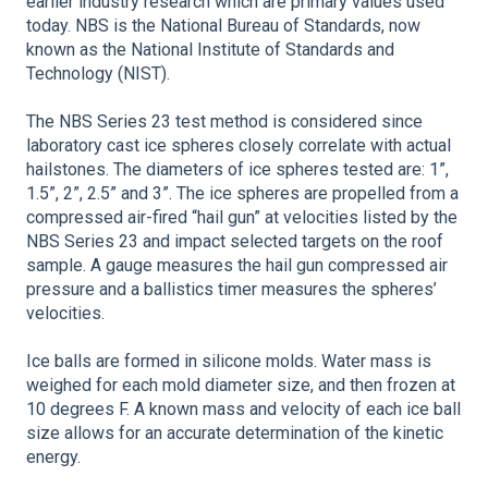
earlier industry research which are primary values used
today. NBS is the National Bureau of Standards, now
known as the National Institute of Standards and
Technology (NIST).
The NBS Series 23 test method is considered since
laboratory cast ice spheres closely correlate with actual
hailstones. The diameters of ice spheres tested are: 1”,
1.5”, 2”, 2.5” and 3”. The ice spheres are propelled from a
compressed air-fired “hail gun” at velocities listed by the
NBS Series 23 and impact selected targets on the roof
sample. A gauge measures the hail gun compressed air
pressure and a ballistics timer measures the spheres’
velocities.
Ice balls are formed in silicone molds. Water mass is
weighed for each mold diameter size, and then frozen at
10 degrees F. A known mass and velocity of each ice ball
size allows for an accurate determination of the kinetic
energy.