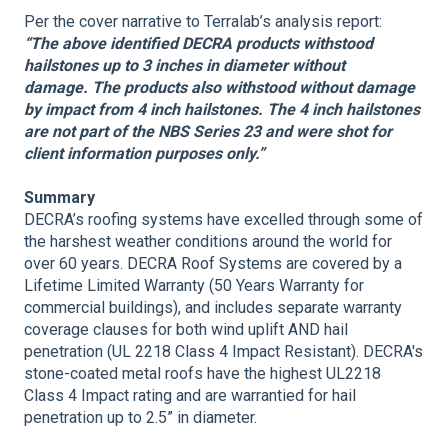
Per the cover narrative to Terralab’s analysis report:
“The above identified DECRA products withstood
hailstones up to 3 inches in diameter without
damage. The products also withstood without damage
by impact from 4 inch hailstones. The 4 inch hailstones
are not part of the NBS Series 23 and were shot for
client information purposes only.”
Summary
DECRA’s roofing systems have excelled through some of
the harshest weather conditions around the world for
over 60 years. DECRA Roof Systems are covered by a
Lifetime Limited Warranty (50 Years Warranty for
commercial buildings), and includes separate warranty
coverage clauses for both wind uplift AND hail
penetration (UL 2218 Class 4 Impact Resistant). DECRA's
stone-coated metal roofs have the highest UL2218
Class 4 Impact rating and are warrantied for hail
penetration up to 2.5” in diameter.