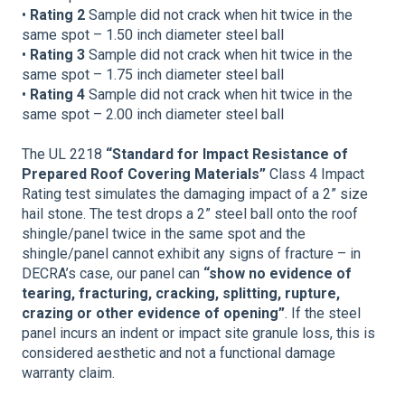
•
Rating 2
Sample did not crack when hit twice in the
same spot – 1.50 inch diameter steel ball
•
Rating 3
Sample did not crack when hit twice in the
same spot – 1.75 inch diameter steel ball
•
Rating 4
Sample did not crack when hit twice in the
same spot – 2.00 inch diameter steel ball
The UL 2218
“Standard for Impact Resistance of
Prepared Roof Covering Materials”
Class 4 Impact
Rating test simulates the damaging impact of a 2” size
hail stone. The test drops a 2” steel ball onto the roof
shingle/panel twice in the same spot and the
shingle/panel cannot exhibit any signs of fracture – in
DECRA’s case, our panel can
“show no evidence of
tearing, fracturing, cracking, splitting, rupture,
crazing or other evidence of opening”
. If the steel
panel incurs an indent or impact site granule loss, this is
considered aesthetic and not a functional damage
warranty claim.