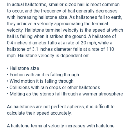
In actual hailstorms, smaller sized hail is most common
to occur, and the frequency of hail generally decreases
with increasing hailstone size. As hailstones fall to earth,
they achieve a velocity approximating the terminal
velocity. Hailstone terminal velocity is the speed at which
hail is falling when it strikes the ground. A hailstone of
0.4 inches diameter falls at a rate of 20 mph, while a
hailstone of 3.1 inches diameter falls at a rate of 110
mph. Hailstone velocity is dependent on:
• Hailstone size
• Friction with air it is falling through
• Wind motion it is falling through
• Collisions with rain drops or other hailstones
• Melting as the stones fall through a warmer atmosphere
As hailstones are not perfect spheres, it is difficult to
calculate their speed accurately.
A hailstone terminal velocity increases with hailstone