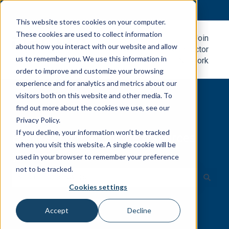
English
Show submenu for translations
This website stores cookies on your computer.
These cookies are used to collect information
Metal
Join
about how you interact with our website and allow
Roofing
Contractor
us to remember you. We use this information in
Blog
Network
order to improve and customize your browsing
experience and for analytics and metrics about our
visitors both on this website and other media. To
find out more about the cookies we use, see our
Privacy Policy.
If you decline, your information won’t be tracked
Easily search for all the resources
when you visit this website. A single cookie will be
you need.
used in your browser to remember your preference
not to be tracked.
Cookies settings
There are no suggestions because the search field is e
Accept
Decline