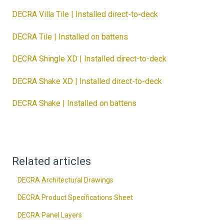
DECRA Villa Tile | Installed direct-to-deck
DECRA Tile | Installed on battens
DECRA Shingle XD | Installed direct-to-deck
DECRA Shake XD | Installed direct-to-deck
DECRA Shake | Installed on battens
Related articles
DECRA Architectural Drawings
DECRA Product Specifications Sheet
DECRA Panel Layers