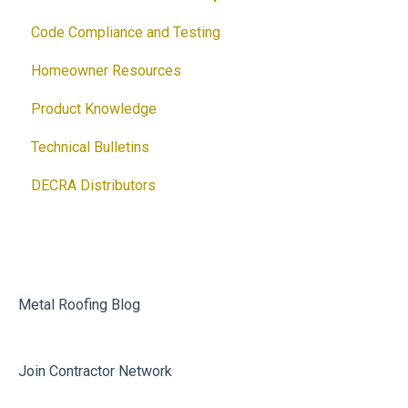
Code Compliance and Testing
Homeowner Resources
Product Knowledge
Technical Bulletins
DECRA Distributors
Metal Roofing Blog
Join Contractor Network