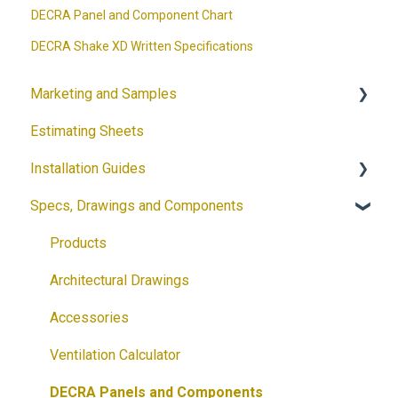
DECRA Panel and Component Chart
DECRA Shake XD Written Specifications
Marketing and Samples
Estimating Sheets
Request a Sample
Installation Guides
Product Flyers
Specs, Drawings and Components
Why DECRA? Flyers
Products
Brochures
Accessories
Products
Guides
Solar
Architectural Drawings
Customizable Flyers and Postcards
Accessories
Ventilation Calculator
DECRA Panels and Components