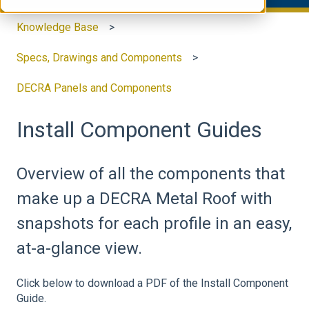
Knowledge Base
Specs, Drawings and Components
DECRA Panels and Components
Install Component Guides
Overview of all the components that
make up a DECRA Metal Roof with
snapshots for each profile in an easy,
at-a-glance view.
Click below to download a PDF of the Install Component
Guide.