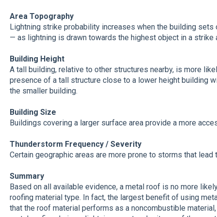
Area Topography
Lightning strike probability increases when the building sets 
— as lightning is drawn towards the highest object in a strike 
Building Height
A tall building, relative to other structures nearby, is more like
presence of a tall structure close to a lower height building w
the smaller building.
Building Size
Buildings covering a larger surface area provide a more access
Thunderstorm Frequency / Severity
Certain geographic areas are more prone to storms that lead to 
Summary
Based on all available evidence, a metal roof is no more likely
roofing material type. In fact, the largest benefit of using metal
that the roof material performs as a noncombustible material,