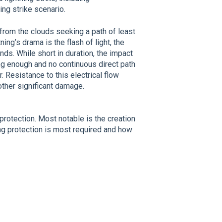
ing strike scenario.
s from the clouds seeking a path of least
ing’s drama is the flash of light, the
nds. While short in duration, the impact
ong enough and no continuous direct path
r. Resistance to this electrical flow
other significant damage.
protection. Most notable is the creation
ng protection is most required and how