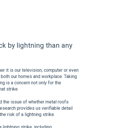
uck by lightning than any
er it is our television, computer or even
in both our homes and workplace. Taking
ing is a concern not only for the
at strike.
ed the issue of whether metal roofs
Research provides us verifiable detail
he risk of a lightning strike.
 lightning strike, including