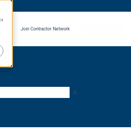
d
cs
g Blog
Join Contractor Network
Go to decra.com
r