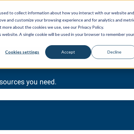
sed to collect information about how you interact with our website an
rove and customize your browsing experience and for analytics and metri
t more about the cookies we use, see our Privacy Policy.
Metal Roofin
is website. A single cookie will be used in your browser to remember you
Cookies settings
Accept
Decline
resources you need.
e search field is empty.