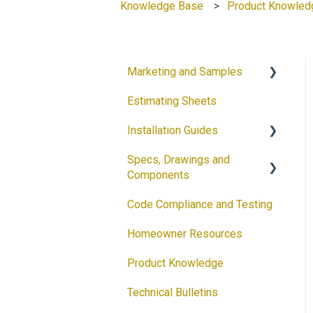
Knowledge Base
Product Knowled
Marketing and Samples
Estimating Sheets
Request a Sample
Installation Guides
Product Flyers
Specs, Drawings and
Why DECRA? Flyers
Products
Components
Brochures
Accessories
Code Compliance and Testing
Products
Guides
Solar
Homeowner Resources
Architectural Drawings
Customizable Flyers and
Product Knowledge
Postcards
Accessories
Technical Bulletins
Ventilation Calculator