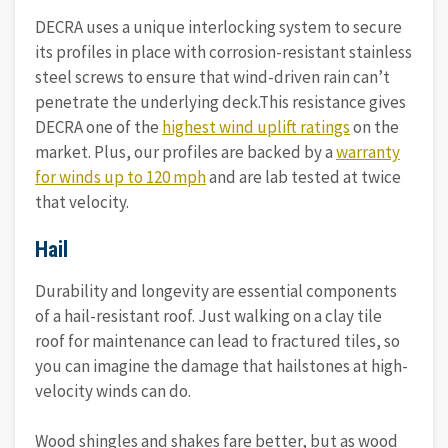
DECRA uses a unique interlocking system to secure
its profiles in place with corrosion-resistant stainless
steel screws to ensure that wind-driven rain can’t
penetrate the underlying deck.This resistance gives
DECRA one of the
highest wind uplift ratings
on the
market. Plus, our profiles are backed by a
warranty
for winds up to 120 mph
and are lab tested at twice
that velocity.
Hail
Durability and longevity are essential components
of a hail-resistant roof. Just walking on a clay tile
roof for maintenance can lead to fractured tiles, so
you can imagine the damage that hailstones at high-
velocity winds can do.
Wood shingles and shakes fare better, but as wood