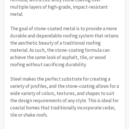
multiple layers of high-grade, impact-resistant
metal.
The goal of stone-coated metal is to provide a more
durable and dependable roofing system that retains
the aesthetic beauty of a traditional roofing
material. As such, the stone-coating formula can
achieve the same look of asphalt, tile, or wood
roofing without sacrificing durability.
Steel makes the perfect substrate for creating a
variety of profiles, and the stone-coating allows for a
wide variety of colors, textures, and shapes to suit
the design requirements of any style. This is ideal for
coastal homes that traditionally incorporate cedar,
tile or shake roofs.