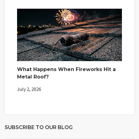
What Happens When Fireworks Hit a
Metal Roof?
July 2, 2026
SUBSCRIBE TO OUR BLOG