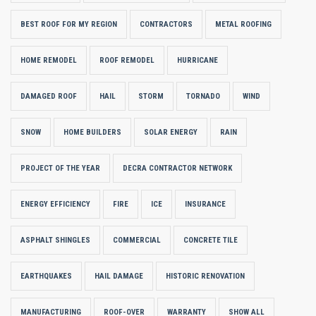
BEST ROOF FOR MY REGION
CONTRACTORS
METAL ROOFING
HOME REMODEL
ROOF REMODEL
HURRICANE
DAMAGED ROOF
HAIL
STORM
TORNADO
WIND
SNOW
HOME BUILDERS
SOLAR ENERGY
RAIN
PROJECT OF THE YEAR
DECRA CONTRACTOR NETWORK
ENERGY EFFICIENCY
FIRE
ICE
INSURANCE
ASPHALT SHINGLES
COMMERCIAL
CONCRETE TILE
EARTHQUAKES
HAIL DAMAGE
HISTORIC RENOVATION
MANUFACTURING
ROOF-OVER
WARRANTY
SHOW ALL