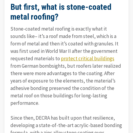
But first, what is stone-coated
metal roofing?
Stone-coated metal roofing is exactly what it
sounds like– it’s a roof made from steel, which is a
form of metal and then it’s coated with granules. It
was first used in World War II after the government
requested materials to
protect critical buildings
from German bombsights, but roofers later realized
there were more advantages to the coating. After
years of exposure to the elements, the material’s
adhesive bonding preserved the condition of the
metal roof on those buildings for long-lasting
performance.
Since then, DECRA has built upon that resilience,
developing a state-of-the-art acrylic-based bonding
formula, with a zinc alloy stone coating over