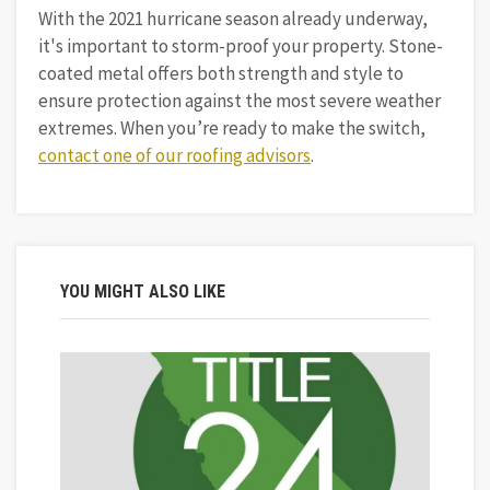
With the 2021 hurricane season already underway,
it's important to storm-proof your property. Stone-
coated metal offers both strength and style to
ensure protection against the most severe weather
extremes. When you’re ready to make the switch,
contact one of our roofing advisors
.
YOU MIGHT ALSO LIKE