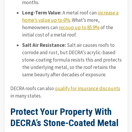
months.
Long-Term Value:
A metal roof can
increase a
home’s value up to 6%
. What’s more,
homeowners can
recoup up to 85.9%
of the
initial cost of a metal roof.
Salt Air Resistance:
Salt air causes roofs to
corrode and rust, but DECRA's acrylic-based
stone-coating formula resists this and protects
the underlying metal, so the roof retains the
same beauty after decades of exposure.
DECRA roofs can also
qualify for insurance discounts
in many states.
Protect Your Property With
DECRA’s Stone-Coated Metal