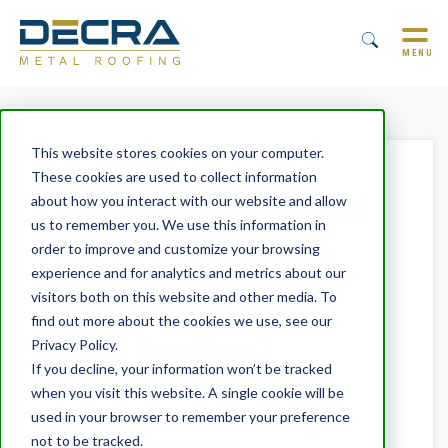
MENU
This website stores cookies on your computer.
These cookies are used to collect information
Can You Storm-Proof
about how you interact with our website and allow
us to remember you. We use this information in
Your Coastal Home
order to improve and customize your browsing
experience and for analytics and metrics about our
With Stone-Coated
visitors both on this website and other media. To
find out more about the cookies we use, see our
Metal Roofing?
Privacy Policy.
If you decline, your information won’t be tracked
when you visit this website. A single cookie will be
By
Trevor Underwood
June 7, 2021
used in your browser to remember your preference
not to be tracked.