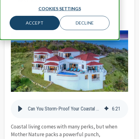
BEST ROOF FOR MY REGION
COOKIES SETTINGS
WHAT IS METAL ROOFING
ACCEPT
DECLINE
Can You Storm-Proof Your Coastal Home With Stone-Coated Metal Roofing?
6
:
21
Coastal living comes with many perks, but when
Mother Nature packs a powerful punch,