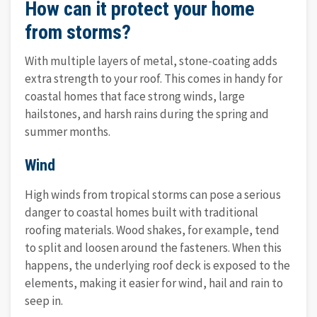
How can it protect your home
from storms?
With multiple layers of metal, stone-coating adds
extra strength to your roof. This comes in handy for
coastal homes that face strong winds, large
hailstones, and harsh rains during the spring and
summer months.
Wind
High winds from tropical storms can pose a serious
danger to coastal homes built with traditional
roofing materials. Wood shakes, for example, tend
to split and loosen around the fasteners. When this
happens, the underlying roof deck is exposed to the
elements, making it easier for wind, hail and rain to
seep in.