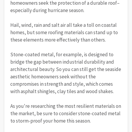
homeowners seek the protection of a durable roof–
especially during hurricane season.
Hail, wind, rain and salt air all take a toll on coastal
homes, but some roofing materials can stand up to
these elements more effectively than others.
Stone-coated metal, for example, is designed to
bridge the gap between industrial durability and
architectural beauty. So you can still get the seaside
aesthetic homeowners seek without the
compromises in strength and style, which comes
with asphalt shingles, clay tiles and wood shakes.
As you're researching the most resilient materials on
the market, be sure to consider stone-coated metal
to storm-proof your home this season.