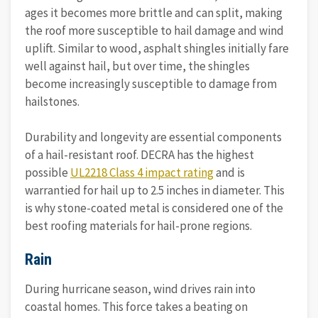
ages it becomes more brittle and can split, making
the roof more susceptible to hail damage and wind
uplift. Similar to wood, asphalt shingles initially fare
well against hail, but over time, the shingles
become increasingly susceptible to damage from
hailstones.
Durability and longevity are essential components
of a hail-resistant roof. DECRA has the highest
possible
UL2218 Class 4 impact rating
and is
warrantied for hail up to 2.5 inches in diameter. This
is why stone-coated metal is considered one of the
best roofing materials for hail-prone regions.
Rain
During hurricane season, wind drives rain into
coastal homes. This force takes a beating on