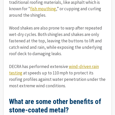
traditional roofing materials, like asphalt which is
known for "
fish mouthing
,” or cupping and curling
around the shingles.
Wood shakes are also prone to warp after repeated
wet-dry cycles. Both shingles and shakes are only
fastened at the top, leaving the buttons to lift and
catch wind and rain, while exposing the underlying
roof deck to damaging leaks.
DECRA has performed extensive
wind-driven rain
testing
at speeds up to 110 mph to protect its
roofing profiles against water penetration under the
most extreme wind conditions.
What are some other benefits of
stone-coated metal?