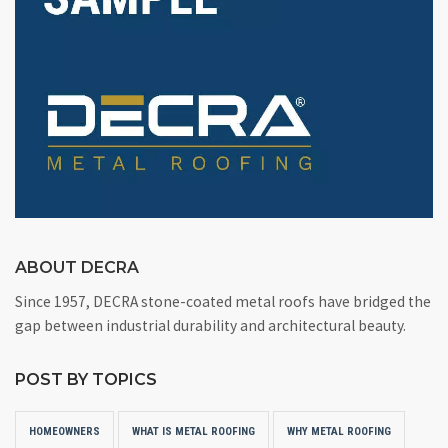
ABOUT DECRA
Since 1957, DECRA stone-coated metal roofs have bridged the
gap between industrial durability and architectural beauty.
POST BY TOPICS
HOMEOWNERS
WHAT IS METAL ROOFING
WHY METAL ROOFING