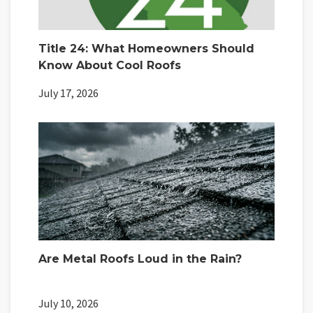
Title 24: What Homeowners Should
Know About Cool Roofs
July 17, 2026
Are Metal Roofs Loud in the Rain?
July 10, 2026