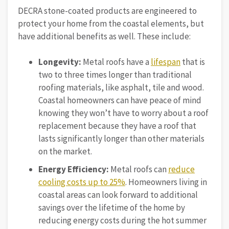
DECRA stone-coated products are engineered to
protect your home from the coastal elements, but
have additional benefits as well. These include:
Longevity:
Metal roofs have a
lifespan
that is
two to three times longer than traditional
roofing materials, like asphalt, tile and wood.
Coastal homeowners can have peace of mind
knowing they won’t have to worry about a roof
replacement because they have a roof that
lasts significantly longer than other materials
on the market.
Energy Efficiency:
Metal roofs can
reduce
cooling costs up to 25%
. Homeowners living in
coastal areas can look forward to additional
savings over the lifetime of the home by
reducing energy costs during the hot summer