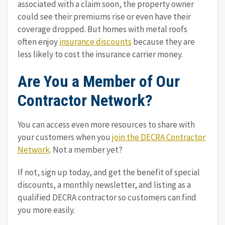
associated with a claim soon, the property owner
could see their premiums rise or even have their
coverage dropped. But homes with metal roofs
often enjoy
insurance discounts
because they are
less likely to cost the insurance carrier money.
Are You a Member of Our
Contractor Network?
You can access even more resources to share with
your customers when you
join the DECRA Contractor
Network
. Not a member yet?
If not, sign up today, and get the benefit of special
discounts, a monthly newsletter, and listing as a
qualified DECRA contractor so customers can find
you more easily.