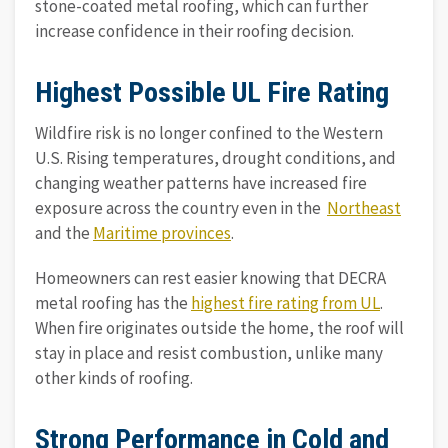
stone-coated metal roofing, which can further
increase confidence in their roofing decision.
Highest Possible UL Fire Rating
Wildfire risk is no longer confined to the Western
U.S. Rising temperatures, drought conditions, and
changing weather patterns have increased fire
exposure across the country even in the
Northeast
and the
Maritime provinces
.
Homeowners can rest easier knowing that DECRA
metal roofing has the
highest fire rating from UL
.
When fire originates outside the home, the roof will
stay in place and resist combustion, unlike many
other kinds of roofing.
Strong Performance in Cold and