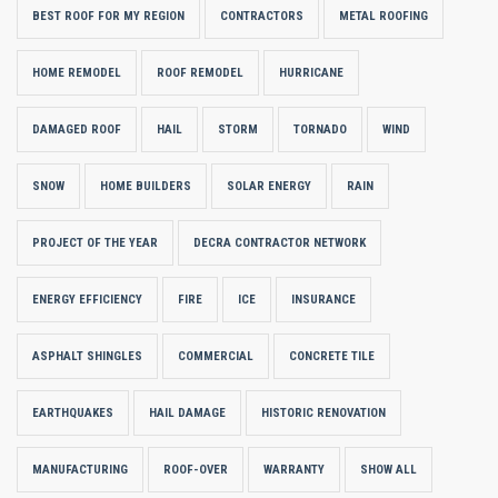
BEST ROOF FOR MY REGION
CONTRACTORS
METAL ROOFING
HOME REMODEL
ROOF REMODEL
HURRICANE
DAMAGED ROOF
HAIL
STORM
TORNADO
WIND
SNOW
HOME BUILDERS
SOLAR ENERGY
RAIN
PROJECT OF THE YEAR
DECRA CONTRACTOR NETWORK
ENERGY EFFICIENCY
FIRE
ICE
INSURANCE
ASPHALT SHINGLES
COMMERCIAL
CONCRETE TILE
EARTHQUAKES
HAIL DAMAGE
HISTORIC RENOVATION
MANUFACTURING
ROOF-OVER
WARRANTY
SHOW ALL