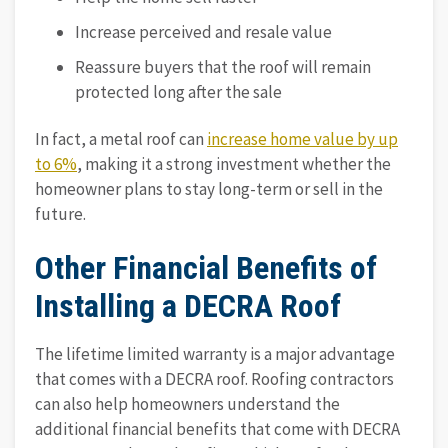
Increase perceived and resale value
Reassure buyers that the roof will remain
protected long after the sale
In fact, a metal roof can
increase home value by up
to 6%
, making it a strong investment whether the
homeowner plans to stay long-term or sell in the
future.
Other Financial Benefits of
Installing a DECRA Roof
The lifetime limited warranty is a major advantage
that comes with a DECRA roof. Roofing contractors
can also help homeowners understand the
additional financial benefits that come with DECRA