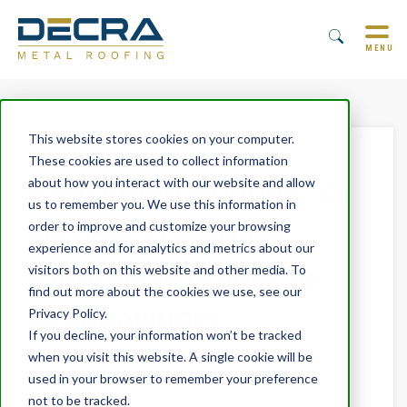
MENU
This website stores cookies on your computer.
These cookies are used to collect information
Explaining Benefits of
about how you interact with our website and allow
us to remember you. We use this information in
DECRA’s Lifetime
order to improve and customize your browsing
experience and for analytics and metrics about our
Limited Warranty to
visitors both on this website and other media. To
find out more about the cookies we use, see our
Homeowners
Privacy Policy.
If you decline, your information won’t be tracked
when you visit this website. A single cookie will be
By
Trevor Underwood
November 17, 2025
used in your browser to remember your preference
not to be tracked.