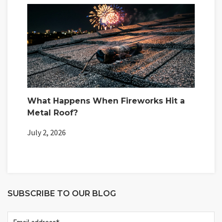
What Happens When Fireworks Hit a
Metal Roof?
July 2, 2026
SUBSCRIBE TO OUR BLOG