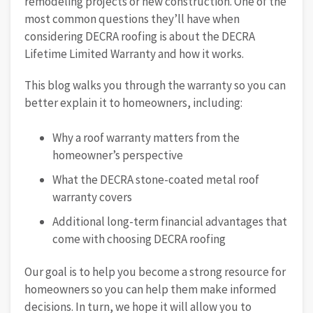
remodeling projects or new construction. One of the
most common questions they’ll have when
considering DECRA roofing is about the DECRA
Lifetime Limited Warranty and how it works.
This blog walks you through the warranty so you can
better explain it to homeowners, including:
Why a roof warranty matters from the
homeowner’s perspective
What the DECRA stone-coated metal roof
warranty covers
Additional long-term financial advantages that
come with choosing DECRA roofing
Our goal is to help you become a strong resource for
homeowners so you can help them make informed
decisions. In turn, we hope it will allow you to