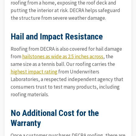
roofing from a home, exposing the roof deck and
putting the interior at risk. DECRA helps safeguard
the structure from severe weather damage.
Hail and Impact Resistance
Roofing from DECRA is also covered for hail damage
from
hailstones as wide as 2.5 inches across
, the
same size as a tennis ball. Our roofing carries the
highest impact rating
from Underwriters
Laboratories, a respected independent agency that
consumers trust to test many products, including
roofing materials.
No Additional Cost for the
Warranty
Once a customer purchases DECRA roofing, there are