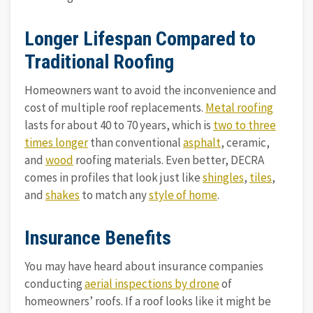
Longer Lifespan Compared to
Traditional Roofing
Homeowners want to avoid the inconvenience and
cost of multiple roof replacements.
Metal roofing
lasts for about 40 to 70 years, which is
two to three
times longer
than conventional
asphalt
, ceramic,
and
wood
roofing materials. Even better, DECRA
comes in profiles that look just like
shingles
,
tiles
,
and
shakes
to match any
style of home
.
Insurance Benefits
You may have heard about insurance companies
conducting
aerial inspections by drone
of
homeowners’ roofs. If a roof looks like it might be