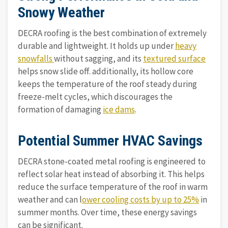
Snowy Weather
DECRA roofing is the best combination of extremely
durable and lightweight. It holds up under
heavy
snowfalls
without sagging, and its
textured surface
helps snow slide off. additionally, its hollow core
keeps the temperature of the roof steady during
freeze-melt cycles, which discourages the
formation of damaging
ice dams
.
Potential Summer HVAC Savings
DECRA stone-coated metal roofing is engineered to
reflect solar heat instead of absorbing it. This helps
reduce the surface temperature of the roof in warm
weather and can l
ower cooling costs by up to 25%
in
summer months. Over time, these energy savings
can be significant.