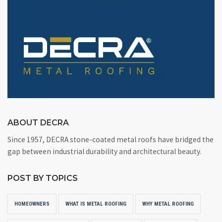
ABOUT DECRA
Since 1957, DECRA stone-coated metal roofs have bridged the
gap between industrial durability and architectural beauty.
POST BY TOPICS
HOMEOWNERS
WHAT IS METAL ROOFING
WHY METAL ROOFING