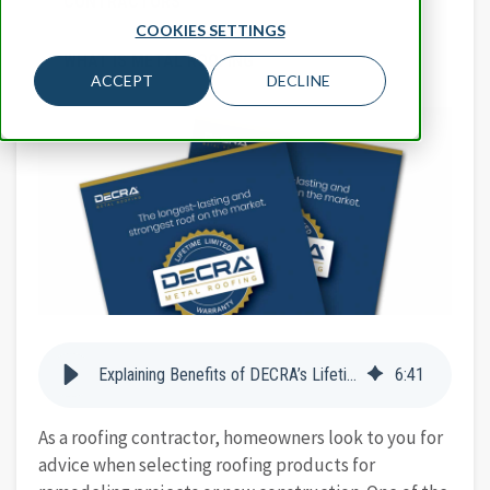
CONTRACTORS
COOKIES SETTINGS
WHAT IS METAL ROOFING
ACCEPT
DECLINE
Explaining Benefits of DECRA’s Lifetime Limited Warranty to Homeowners
6
:
41
As a roofing contractor, homeowners look to you for
advice when selecting roofing products for