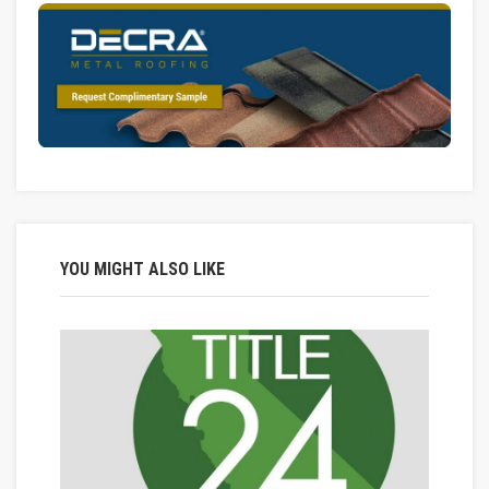
YOU MIGHT ALSO LIKE