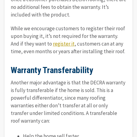
no additional fees to obtain the warranty. It’s
included with the product.
While we encourage customers to register their roof
upon buying it, it’s not required for the warranty.
And if they want to
register it
, customers can at any
time, even months or years after installing their roof.
Warranty Transferability
Another major advantage is that the DECRA warranty
is fully transferable if the home is sold. This is a
powerful differentiator, since many roofing
warranties either don’t transfer at all or only
transfer under limited conditions. A transferable
roof warranty can:
Help the home sell faster