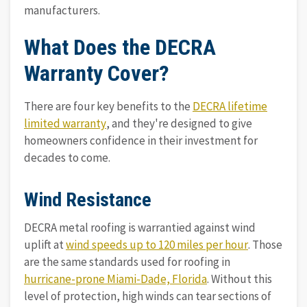
manufacturers.
What Does the DECRA
Warranty Cover?
There are four key benefits to the
DECRA lifetime
limited warranty
, and they're designed to give
homeowners confidence in their investment for
decades to come.
Wind Resistance
DECRA metal roofing is warrantied against wind
uplift at
wind speeds up to 120 miles per hour
. Those
are the same standards used for roofing in
hurricane-prone Miami-Dade, Florida
. Without this
level of protection, high winds can tear sections of