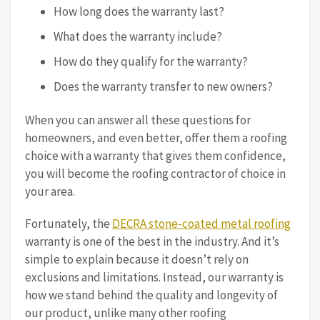
How long does the warranty last?
What does the warranty include?
How do they qualify for the warranty?
Does the warranty transfer to new owners?
When you can answer all these questions for
homeowners, and even better, offer them a roofing
choice with a warranty that gives them confidence,
you will become the roofing contractor of choice in
your area.
Fortunately, the
DECRA stone-coated metal roofing
warranty is one of the best in the industry. And it’s
simple to explain because it doesn’t rely on
exclusions and limitations. Instead, our warranty is
how we stand behind the quality and longevity of
our product, unlike many other roofing