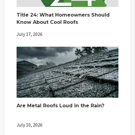
Title 24: What Homeowners Should
Know About Cool Roofs
July 17, 2026
Are Metal Roofs Loud in the Rain?
July 10, 2026