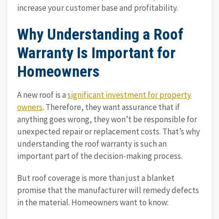
increase your customer base and profitability.
Why Understanding a Roof
Warranty Is Important for
Homeowners
A new roof is a
significant investment for property
owners
. Therefore, they want assurance that if
anything goes wrong, they won’t be responsible for
unexpected repair or replacement costs. That’s why
understanding the roof warranty is such an
important part of the decision-making process.
But roof coverage is more than just a blanket
promise that the manufacturer will remedy defects
in the material. Homeowners want to know: