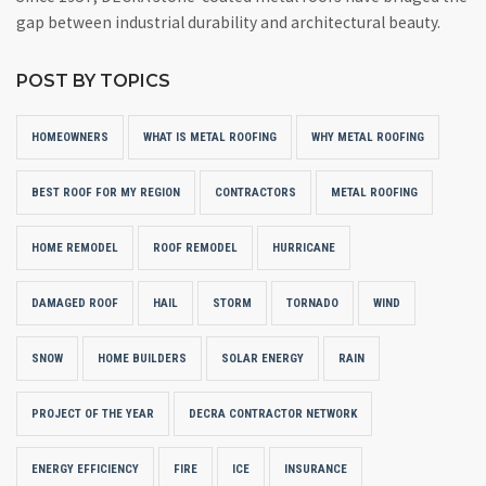
gap between industrial durability and architectural beauty.
POST BY TOPICS
HOMEOWNERS
WHAT IS METAL ROOFING
WHY METAL ROOFING
BEST ROOF FOR MY REGION
CONTRACTORS
METAL ROOFING
HOME REMODEL
ROOF REMODEL
HURRICANE
DAMAGED ROOF
HAIL
STORM
TORNADO
WIND
SNOW
HOME BUILDERS
SOLAR ENERGY
RAIN
PROJECT OF THE YEAR
DECRA CONTRACTOR NETWORK
ENERGY EFFICIENCY
FIRE
ICE
INSURANCE