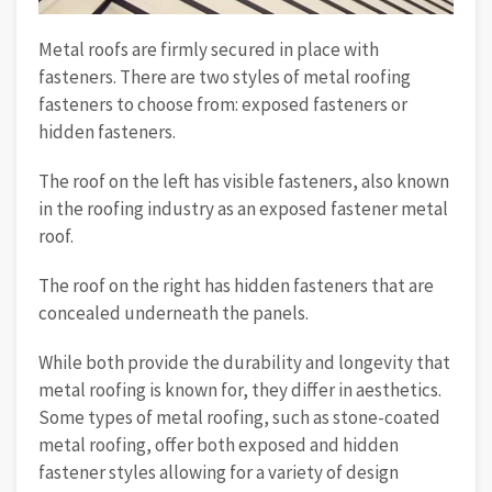
Metal roofs are firmly secured in place with
fasteners. There are two styles of metal roofing
fasteners to choose from: exposed fasteners or
hidden fasteners.
The roof on the left has visible fasteners, also known
in the roofing industry as an exposed fastener metal
roof.
The roof on the right has hidden fasteners that are
concealed underneath the panels.
While both provide the durability and longevity that
metal roofing is known for, they differ in aesthetics.
Some types of metal roofing, such as stone-coated
metal roofing, offer both exposed and hidden
fastener styles allowing for a variety of design