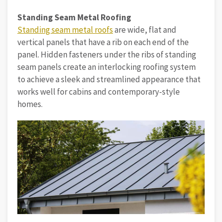
Standing Seam Metal Roofing
Standing seam metal roofs
are wide, flat and
vertical panels that have a rib on each end of the
panel. Hidden fasteners under the ribs of standing
seam panels create an interlocking roofing system
to achieve a sleek and streamlined appearance that
works well for cabins and contemporary-style
homes.