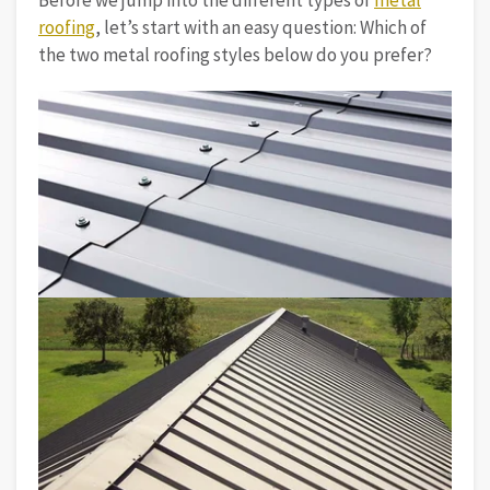
Before we jump into the different types of
metal
roofing
, let’s start with an easy question: Which of
the two metal roofing styles below do you prefer?