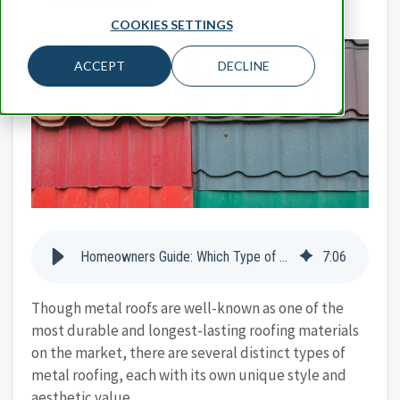
HOME REMODEL
COOKIES SETTINGS
ACCEPT
DECLINE
Homeowners Guide: Which Type of Metal Roofing is Best for Your Home?
7
:
06
Though metal roofs are well-known as one of the
most durable and longest-lasting roofing materials
on the market, there are several distinct types of
metal roofing, each with its own unique style and
aesthetic value.