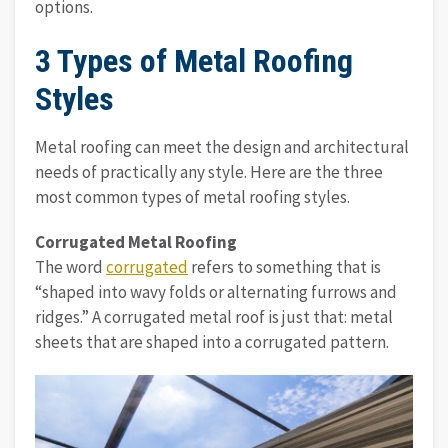
options.
3 Types of Metal Roofing
Styles
Metal roofing can meet the design and architectural
needs of practically any style. Here are the three
most common types of metal roofing styles.
Corrugated Metal Roofing
The word
corrugated
refers to something that is
“shaped into wavy folds or alternating furrows and
ridges.” A corrugated metal roof is just that: metal
sheets that are shaped into a corrugated pattern.