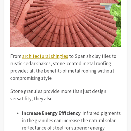
From
architectural shingles
to Spanish clay tiles to
rustic cedar shakes, stone-coated metal roofing
provides all the benefits of metal roofing without
compromising style.
Stone granules provide more than just design
versatility, they also:
Increase Energy Efficiency
: Infrared pigments
in the granules can increase the natural solar
reflectance of steel for superior energy