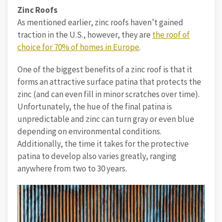
Zinc Roofs
As mentioned earlier, zinc roofs haven’t gained
traction in the U.S., however, they are
the roof of
choice for 70% of homes in Europe
.
One of the biggest benefits of a zinc roof is that it
forms an attractive surface patina that protects the
zinc (and can even fill in minor scratches over time).
Unfortunately, the hue of the final patina is
unpredictable and zinc can turn gray or even blue
depending on environmental conditions.
Additionally, the time it takes for the protective
patina to develop also varies greatly, ranging
anywhere from two to 30 years.