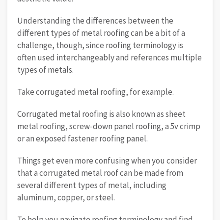
Understanding the differences between the
different types of metal roofing can be a bit of a
challenge, though, since roofing terminology is
often used interchangeably and references multiple
types of metals.
Take corrugated metal roofing, for example.
Corrugated metal roofing is also known as sheet
metal roofing, screw-down panel roofing, a 5v crimp
or an exposed fastener roofing panel.
Things get even more confusing when you consider
that a corrugated metal roof can be made from
several different types of metal, including
aluminum, copper, or steel.
To help you navigate roofing terminology and find