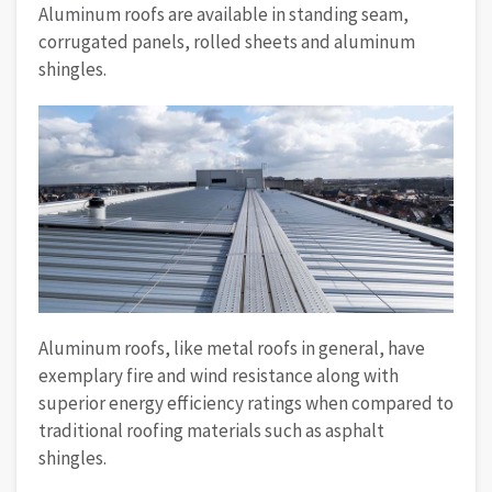
Aluminum roofs are available in standing seam,
corrugated panels, rolled sheets and aluminum
shingles.
Aluminum roofs, like metal roofs in general, have
exemplary fire and wind resistance along with
superior energy efficiency ratings when compared to
traditional roofing materials such as asphalt
shingles.