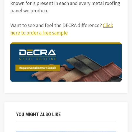
known for is present in each and every metal roofing
panel we produce.
Want to see and feel the DECRA difference?
Click
here to order a free sample
.
YOU MIGHT ALSO LIKE