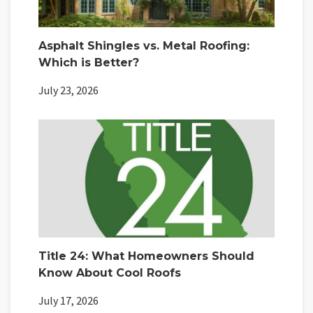
Asphalt Shingles vs. Metal Roofing:
Which is Better?
July 23, 2026
Title 24: What Homeowners Should
Know About Cool Roofs
July 17, 2026