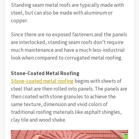
Standing seam metal roofs are typically made with
steel, but can also be made with aluminum or
copper.
Since there are no exposed fasteners and the panels
are interlocked, standing seam roofs don’t require
much maintenance and have a much less-industrial
look when compared to corrugated metal roofing.
Stone-Coated Metal Roofing
Stone-coated metal roofing
begins with sheets of
steel that are then rolled into panels. The panels are
then coated with stone granules to achieve the
same texture, dimension and vivid colors of
traditional roofing materials like asphalt shingles,
clay tile and wood shake.