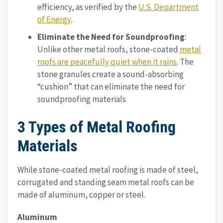
efficiency, as verified by the
U.S. Department
of Energy
.
Eliminate the Need for Soundproofing
:
Unlike other metal roofs, stone-coated
metal
roofs are peacefully quiet when it rains
. The
stone granules create a sound-absorbing
“cushion” that can eliminate the need for
soundproofing materials
3 Types of Metal Roofing
Materials
While stone-coated metal roofing is made of steel,
corrugated and standing seam metal roofs can be
made of aluminum, copper or steel.
Aluminum