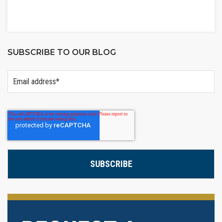
SUBSCRIBE TO OUR BLOG