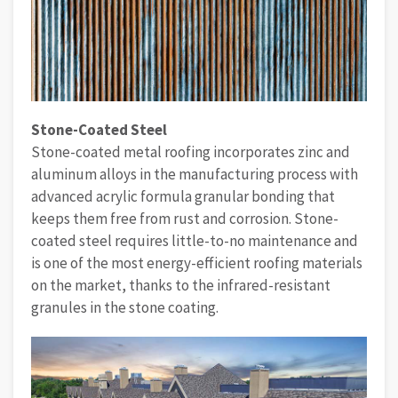
Stone-Coated Steel
Stone-coated metal roofing incorporates zinc and
aluminum alloys in the manufacturing process with
advanced acrylic formula granular bonding that
keeps them free from rust and corrosion. Stone-
coated steel requires little-to-no maintenance and
is one of the most energy-efficient roofing materials
on the market, thanks to the infrared-resistant
granules in the stone coating.