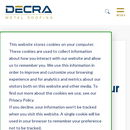
MENU
This website stores cookies on your computer.
These cookies are used to collect information
Homeowners Guide:
about how you interact with our website and allow
us to remember you. We use this information in
Which Type of Metal
order to improve and customize your browsing
experience and for analytics and metrics about our
Roofing is Best for Your
visitors both on this website and other media. To
find out more about the cookies we use, see our
Home?
Privacy Policy.
If you decline, your information won’t be tracked
when you visit this website. A single cookie will be
By
Trevor Underwood
November 14, 2022
used in your browser to remember your preference
not to be tracked.