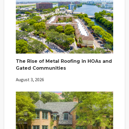
The Rise of Metal Roofing in HOAs and
Gated Communities
August 3, 2026