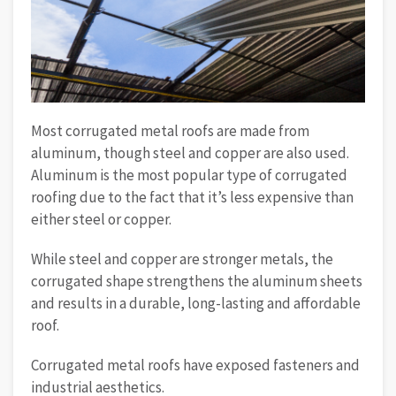
Most corrugated metal roofs are made from
aluminum, though steel and copper are also used.
Aluminum is the most popular type of corrugated
roofing due to the fact that it’s less expensive than
either steel or copper.
While steel and copper are stronger metals, the
corrugated shape strengthens the aluminum sheets
and results in a durable, long-lasting and affordable
roof.
Corrugated metal roofs have exposed fasteners and
industrial aesthetics.