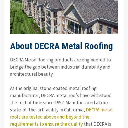
About DECRA Metal Roofing
DECRA Metal Roofing products are engineered to
bridge the gap between industrial durability and
architectural beauty.
As the original stone-coated metal roofing
manufacturer, DECRA metal roofs have withstood
the test of time since 1957. Manufactured at our
state-of-the-art facility in California,
DECRA metal
roofs are tested above and beyond the
requirements to ensure the quality
that DECRA is