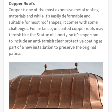
Copper Roofs
Copper is one of the most expensive metal roofing
materials and while it’s easily deformable and
suitable for most roof shapes, it comes with some
challenges. For instance, uncoated copper roofs may
tarnish like the Statue of Liberty, so it’s important
to include an anti-tarnish clear protective coating as
part of a new installation to preserve the original
patina.