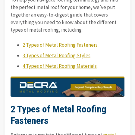
the perfect metal roof for your home, we’ve put
together an easy-to-digest guide that covers
everything you need to know about the different
types of metal roofing, including:
2 Types of Metal Roofing Fasteners
.
3 Types of Metal Roofing Styles
.
4 Types of Metal Roofing Materials
.
2 Types of Metal Roofing
Fasteners