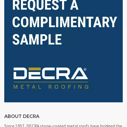
ABOUT DECRA
Since 1957, DECRA stone-coated metal roofs have bridged the