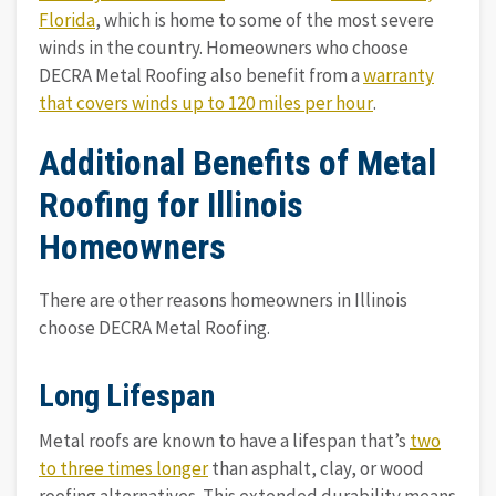
Florida
, which is home to some of the most severe
winds in the country. Homeowners who choose
DECRA Metal Roofing also benefit from a
warranty
that covers winds up to 120 miles per hour
.
Additional Benefits of Metal
Roofing for Illinois
Homeowners
There are other reasons homeowners in Illinois
choose DECRA Metal Roofing.
Long Lifespan
Metal roofs are known to have a lifespan that’s
two
to three times longer
than asphalt, clay, or wood