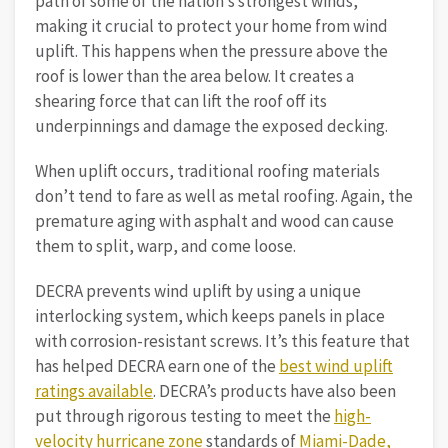
path of some of the nation’s strongest winds,
making it crucial to protect your home from wind
uplift. This happens when the pressure above the
roof is lower than the area below. It creates a
shearing force that can lift the roof off its
underpinnings and damage the exposed decking.
When uplift occurs, traditional roofing materials
don’t tend to fare as well as metal roofing. Again, the
premature aging with asphalt and wood can cause
them to split, warp, and come loose.
DECRA prevents wind uplift by using a unique
interlocking system, which keeps panels in place
with corrosion-resistant screws. It’s this feature that
has helped DECRA earn one of the
best wind uplift
ratings available
. DECRA’s products have also been
put through rigorous testing to meet the
high-
velocity hurricane zone
standards of
Miami-Dade,