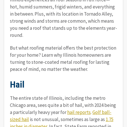
hot, humid summers, frigid winters, and everything
in between. Plus, with its location in Tornado Alley,
strong winds and storms are common, which means
you need a roof that stands up to the elements year-
round.
But what roofing material offers the best protection
for your home? Learn why Illinois homeowners are
turning to stone-coated metal roofing for lasting
peace of mind, no matter the weather.
Hail
The entire state of Illinois, including the metro
Chicago area, sees quite a bit of hail, with 2024 being
a particularly heavy year for
hail reports
.
Golf ball-
sized hail
is not unusual, sometimes as large as
1.75
inches in diameter
. In fact, State Farm reported in