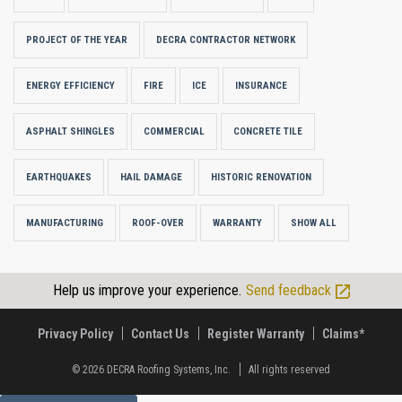
PROJECT OF THE YEAR
DECRA CONTRACTOR NETWORK
ENERGY EFFICIENCY
FIRE
ICE
INSURANCE
ASPHALT SHINGLES
COMMERCIAL
CONCRETE TILE
EARTHQUAKES
HAIL DAMAGE
HISTORIC RENOVATION
MANUFACTURING
ROOF-OVER
WARRANTY
SHOW ALL
Help us improve your experience.
Send feedback
Privacy Policy
Contact Us
Register Warranty
Claims*
© 2026
DECRA Roofing Systems, Inc.
All rights reserved