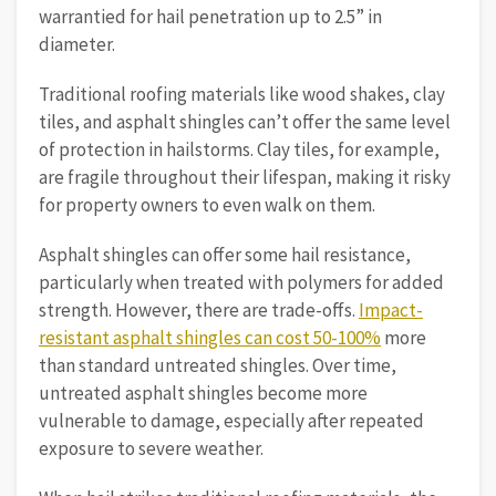
warrantied for hail penetration up to 2.5” in
diameter.
Traditional roofing materials like wood shakes, clay
tiles, and asphalt shingles can’t offer the same level
of protection in hailstorms. Clay tiles, for example,
are fragile throughout their lifespan, making it risky
for property owners to even walk on them.
Asphalt shingles can offer some hail resistance,
particularly when treated with polymers for added
strength. However, there are trade-offs.
Impact-
resistant asphalt shingles can cost 50-100%
more
than standard untreated shingles. Over time,
untreated asphalt shingles become more
vulnerable to damage, especially after repeated
exposure to severe weather.