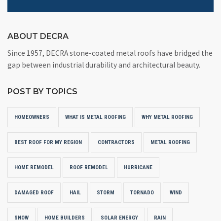
ABOUT DECRA
Since 1957, DECRA stone-coated metal roofs have bridged the
gap between industrial durability and architectural beauty.
POST BY TOPICS
HOMEOWNERS
WHAT IS METAL ROOFING
WHY METAL ROOFING
BEST ROOF FOR MY REGION
CONTRACTORS
METAL ROOFING
HOME REMODEL
ROOF REMODEL
HURRICANE
DAMAGED ROOF
HAIL
STORM
TORNADO
WIND
SNOW
HOME BUILDERS
SOLAR ENERGY
RAIN