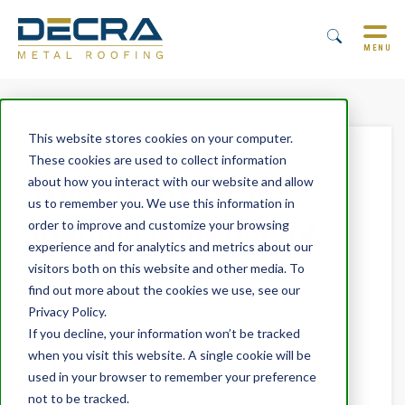
MENU
This website stores cookies on your computer.
These cookies are used to collect information
What is the Best
about how you interact with our website and allow
us to remember you. We use this information in
Roofing Material for
order to improve and customize your browsing
experience and for analytics and metrics about our
Illinois Homes?
visitors both on this website and other media. To
find out more about the cookies we use, see our
Privacy Policy.
By
Trevor Underwood
October 28, 2024
If you decline, your information won’t be tracked
when you visit this website. A single cookie will be
HOMEOWNERS
used in your browser to remember your preference
not to be tracked.