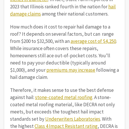
2023 that Illinois ranked fourth in the nation for
hail
damage claims
among their national customers.
How much does it cost to repair hail damage to a
roof? It depends on several factors, but can range
from $200 to $32,500, with an
average cost of $4,250
.
While insurance often covers these repairs,
homeowners still ace out-of-pocket costs. You’ll
need to pay your deductible (typically around
$1,000), and your
premiums may increase
following a
hail damage claim.
Therefore, it makes sense to use the best defense
against hail:
stone-coated metal roofing
. A stone-
coated metal roofing material, like DECRA not only
meets, but exceeds the toughest hail impact
standards set by
Underwriters Laboratories
. With
the highest
Class 4 Impact Resistant rating
, DECRA is