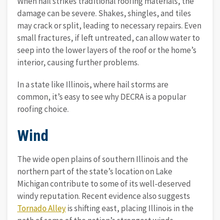
When hail strikes traditional roofing materials, the
damage can be severe. Shakes, shingles, and tiles
may crack or split, leading to necessary repairs. Even
small fractures, if left untreated, can allow water to
seep into the lower layers of the roof or the home’s
interior, causing further problems.
In a state like Illinois, where hail storms are
common, it’s easy to see why DECRA is a popular
roofing choice.
Wind
The wide open plains of southern Illinois and the
northern part of the state’s location on Lake
Michigan contribute to some of its well-deserved
windy reputation. Recent evidence also suggests
Tornado Alley
is shifting east, placing Illinois in the