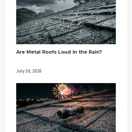
Are Metal Roofs Loud in the Rain?
July 10, 2026