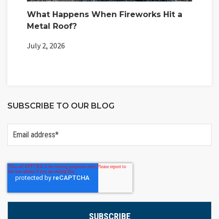
What Happens When Fireworks Hit a
Metal Roof?
July 2, 2026
SUBSCRIBE TO OUR BLOG