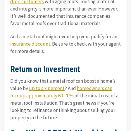
drop customers
with aging roofs, roofing material
and integrity is more important than ever. However,
it’s well documented that insurance companies
favor metal roofs over traditional materials.
And a metal roof might even help you qualify for an
insurance discount
. Be sure to check with your agent
for more details.
Return on Investment
Did you know that a metal roof can boost a home’s
value by
up to six percent
? And
homeowners can
recoup approximately 60-70%
of the initial cost of a
metal roof installation. That’s great news if you’re
looking to refinance or thinking about selling your
property in the future.