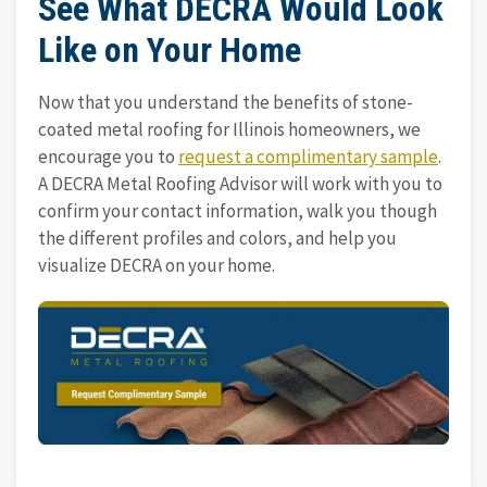
See What DECRA Would Look
Like on Your Home
Now that you understand the benefits of stone-
coated metal roofing for Illinois homeowners, we
encourage you to
request a complimentary sample
.
A DECRA Metal Roofing Advisor will work with you to
confirm your contact information, walk you though
the different profiles and colors, and help you
visualize DECRA on your home.