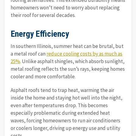
roofing alternatives. This extended durability means
homeowners won’t need to worry about replacing
their roof for several decades.
Energy Efficiency
In southern Illinois, summer heat can be brutal, but
a metal roof can
reduce cooling costs by as much as
25%
. Unlike asphalt shingles, which absorb sunlight,
metal roofing reflects the sun’s rays, keeping homes
cooler and more comfortable.
Asphalt roofs tend to trap heat, warming the air
inside the home and staying hot well into the night,
even after temperatures drop. This becomes
especially problematic during extended heat
waves, forcing homeowners to run air conditioners
or coolers longer, driving up energy use and utility
costs.