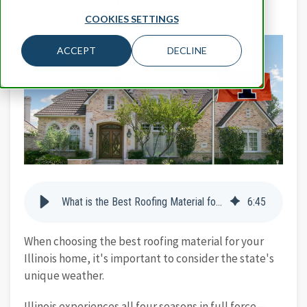
BEST ROOF FOR MY REGION
COOKIES SETTINGS
ACCEPT
DECLINE
What is the Best Roofing Material for Illinois Homes?
6
:
45
When choosing the best roofing material for your
Illinois home, it's important to consider the state's
unique weather.
Illinois experiences all four seasons in full force—