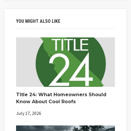
YOU MIGHT ALSO LIKE
Title 24: What Homeowners Should
Know About Cool Roofs
July 17, 2026