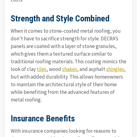
Strength and Style Combined
When it comes to stone-coated metal roofing, you
don’t have to sacrifice strength for style. DECRA’s
panels are coated with a layer of stone granules,
which gives them a textured surface similar to
traditional roofing materials. This coating mimics the
look of clay
tiles
, wood
shakes
, and asphalt
shingles
,
but with added durability. This allows homeowners
to maintain the architectural style of their home
while benefiting from the advanced features of
metal roofing.
Insurance Benefits
With insurance companies looking for reasons to