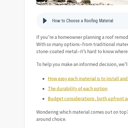
How to Choose a Roofing Material
If you’re a homeowner planning a roof remode
With so many options–from traditional materi
stone-coated metal–it’s hard to know where 
To help you make an informed decision, we’ll
How easy each material is to install an
The durability of each option
Budget considerations, both upfront 
Wondering which material comes out on top? 
around choice.