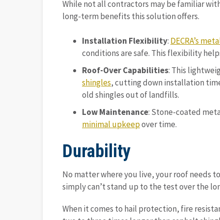
While not all contractors may be familiar with
long-term benefits this solution offers.
Installation Flexibility
:
DECRA’s metal
conditions are safe. This flexibility h
Roof-Over Capabilities
: This lightwe
shingles
, cutting down installation ti
old shingles out of landfills.
Low Maintenance
: Stone-coated metal
minimal upkeep
over time.
Durability
No matter where you live, your roof needs to
simply can’t stand up to the test over the lo
When it comes to hail protection, fire resista