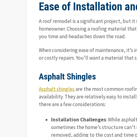
Ease of Installation 
A roof remodel is a significant project, but i
homeowner. Choosing a roofing material that i
you time and headaches down the road.
When considering ease of maintenance, it’s i
or costly repairs. You’ll want a material tha
Asphalt Shingles
Asphalt shingles
are the most common roofing 
availability. They are relatively easy to inst
there are a few considerations:
Installation Challenges
: While asphal
sometimes the home’s structure can’t 
removed, adding to the cost and time of