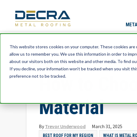
META
This website stores cookies on your computer. These cookies are u
allow us to remember you. We use this information in order to imp
about our visitors both on this website and other media. To find ou
If you decline, your information won’t be tracked when you visit th
How to Choo
preference not to be tracked.
Material
By
Trevor Underwood
March 31, 2025
BEST ROOF FOR MY REGION
WHAT IS METAL R