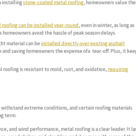
 installing
stone-coated metal roofing
, homeowners value the
 roofing can be installed year-round
, even in winter, as long as
elps homeowners avoid the hassle of peak season delays.
ight material can be
installed directly over existing asphalt
me and saving homeowners the expense ofa tear-off. Plus, it kee
 roofing is resistant to mold, rust, and oxidation,
requiring
 withstand extreme conditions, and certain roofing materials
ng term.
nce, and wind performance, metal roofing is a clear leader. It la