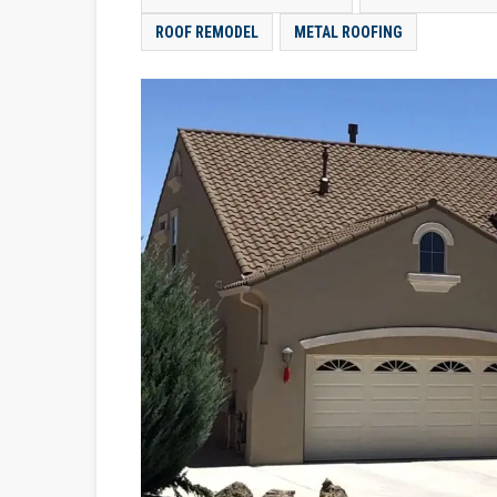
ROOF REMODEL
METAL ROOFING