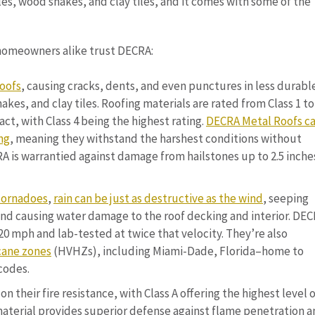
es, wood shakes, and clay tiles, and it comes with some of the
homeowners alike trust DECRA:
roofs
, causing cracks, dents, and even punctures in less durabl
akes, and clay tiles. Roofing materials are rated from Class 1 to
act, with Class 4 being the highest rating.
DECRA Metal Roofs ca
ng
, meaning they withstand the harshest conditions without
is warrantied against damage from hailstones up to 2.5 inches
tornadoes
,
rain can be just as destructive as the wind
, seeping
and causing water damage to the roof decking and interior. DE
20 mph and lab-tested at twice that velocity. They’re also
cane zones
(HVHZs), including Miami-Dade, Florida–home to
codes.
on their fire resistance, with Class A offering the highest level 
 material provides superior defense against flame penetration 