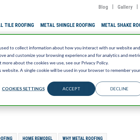
Blog
Gallery
L TILE ROOFING
METAL SHINGLE ROOFING
METAL SHAKE RO
sed to collect information about how you interact with our website an
rove and customize your browsing experience and for analytics and metri
t more about the cookies we use, see our Privacy Policy.
is website. A single cookie will be used in your browser to remember you
se a Roofing
COOKIES SETTINGS
ACCEPT
DECLINE
OOFING
HOME REMODEL
WHY METAL ROOFING