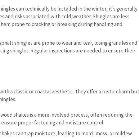
hingles can technically be installed in the winter, it’s generally
and risks associated with cold weather. Shingles are less
them prone to cracking or breaking during handling and
asphalt shingles are prone to wear and tear, losing granules and
ssing shingles. Regular inspections are needed to ensure their
ith a classic or coastal aesthetic. They offer a rustic charm bu
ingles.
ng wood shakes is a more involved process, often requiring the
o ensure proper fastening and moisture control.
 shakes can trap moisture, leading to mold, moss, or mildew