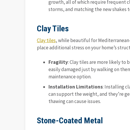
growth, all of which require frequent cl
storms, and matching the new shakes to
Clay Tiles
Clay tiles
, while beautiful for Mediterranean
place additional stress on your home’s struc
Fragility
: Clay tiles are more likely t
easily damaged just by walking on them
maintenance option.
Installation Limitations
: Installing 
can support the weight, and they’re ge
thawing can cause issues.
Stone-Coated Metal