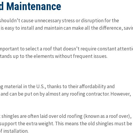
and Maintenance
t shouldn’t cause unnecessary stress or disruption for the
s easy to install and maintain can make all the difference, savi
mportant to select a roof that doesn’t require constant attent
t stands up to the elements without frequent issues.
material in the U.S., thanks to their affordability and
all and can be put on by almost any roofing contractor. However,
t shingles are often laid over old roofing (known as a roof over),
support the extra weight. This means the old shingles must be
 installation.