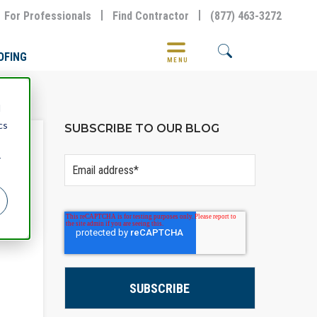
For Professionals
Find Contractor
(877) 463-3272
OFING
MENU
d
cs
SUBSCRIBE TO OUR BLOG
r