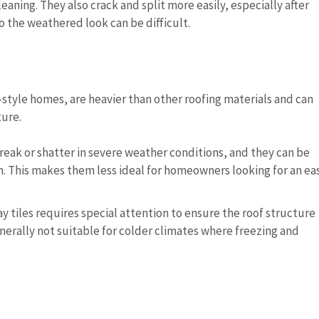
eaning. They also crack and split more easily, especially after
 the weathered look can be difficult.
-style homes, are heavier than other roofing materials and can
ture.
o break or shatter in severe weather conditions, and they can be
. This makes them less ideal for homeowners looking for an ea
clay tiles requires special attention to ensure the roof structure
nerally not suitable for colder climates where freezing and