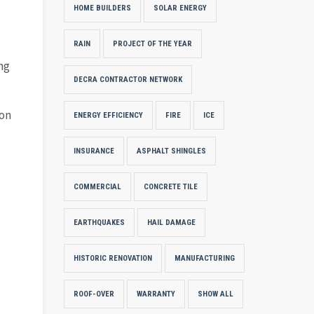
HOME BUILDERS
SOLAR ENERGY
RAIN
PROJECT OF THE YEAR
ng
DECRA CONTRACTOR NETWORK
ion
ENERGY EFFICIENCY
FIRE
ICE
INSURANCE
ASPHALT SHINGLES
COMMERCIAL
CONCRETE TILE
EARTHQUAKES
HAIL DAMAGE
HISTORIC RENOVATION
MANUFACTURING
ROOF-OVER
WARRANTY
SHOW ALL