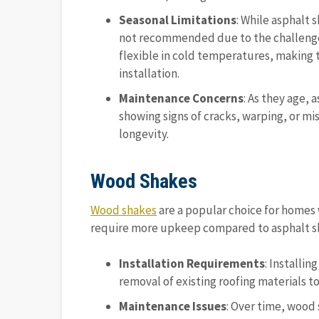
Seasonal Limitations
: While asphalt s
not recommended due to the challenges 
flexible in cold temperatures, making 
installation.
Maintenance Concerns
: As they age, 
showing signs of cracks, warping, or mi
longevity.
Wood Shakes
Wood shakes
are a popular choice for homes w
require more upkeep compared to asphalt sh
Installation Requirements
: Installi
removal of existing roofing materials t
Maintenance Issues
: Over time, wood