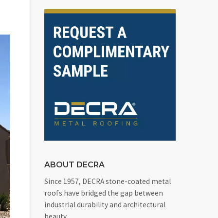
ABOUT DECRA
Since 1957, DECRA stone-coated metal
roofs have bridged the gap between
industrial durability and architectural
beauty.