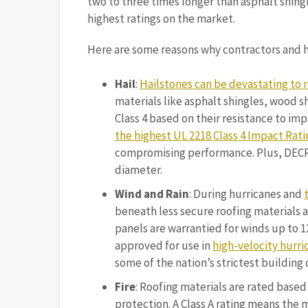
two to three times longer than asphalt shingl
highest ratings on the market.
Here are some reasons why contractors and 
Hail
:
Hailstones can be devastating to 
materials like asphalt shingles, wood sh
Class 4 based on their resistance to imp
the highest UL 2218 Class 4 Impact Rati
compromising performance. Plus, DECRA 
diameter.
Wind and Rain
: During hurricanes and
beneath less secure roofing materials 
panels are warrantied for winds up to 1
approved for use in
high-velocity hurri
some of the nation’s strictest building 
Fire
: Roofing materials are rated based 
protection. A Class A rating means the