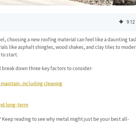
9
:
12
l, choosing a new roofing material can feel like a daunting tas
als like asphalt shingles, wood shakes, and clay tiles to moder
to start.
 break down three key factors to consider:
d maintain, including cleaning
and long-term
Keep reading to see why metal might just be your best all-