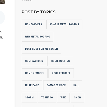
POST BY TOPICS
HOMEOWNERS
WHAT IS METAL ROOFING
k.
n,
WHY METAL ROOFING
BEST ROOF FOR MY REGION
CONTRACTORS
METAL ROOFING
HOME REMODEL
ROOF REMODEL
HURRICANE
DAMAGED ROOF
HAIL
STORM
TORNADO
WIND
SNOW