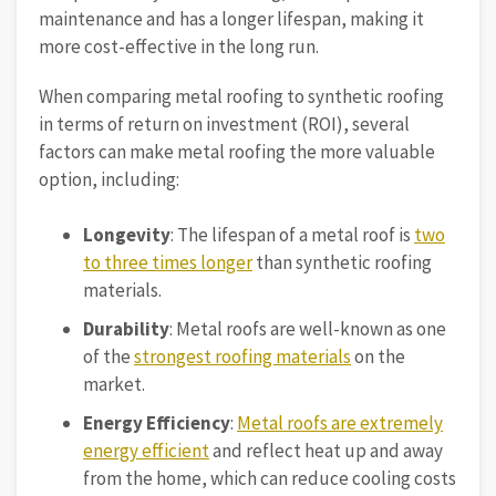
maintenance and has a longer lifespan, making it
more cost-effective in the long run.
When comparing metal roofing to synthetic roofing
in terms of return on investment (ROI), several
factors can make metal roofing the more valuable
option, including:
Longevity
: The lifespan of a metal roof is
two
to three times longer
than synthetic roofing
materials.
Durability
: Metal roofs are well-known as one
of the
strongest roofing materials
on the
market.
Energy Efficiency
:
Metal roofs are extremely
energy efficient
and reflect heat up and away
from the home, which can reduce cooling costs