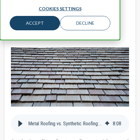
HOMEOWNERS
CONTRACTORS
COOKIES SETTINGS
WHAT IS METAL ROOFING
ACCEPT
DECLINE
WHY METAL ROOFING
Metal Roofing vs. Synthetic Roofing: Which is the Best Type of Roof?
8
:
08