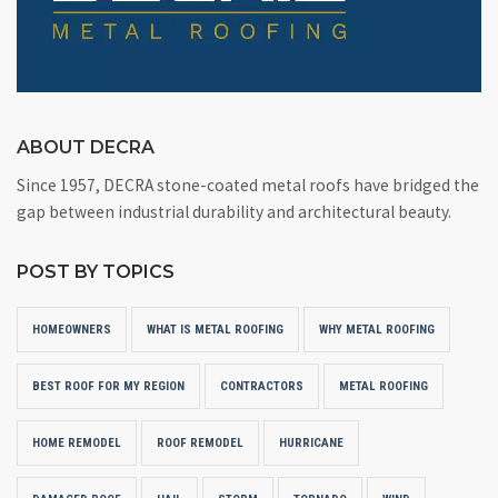
ABOUT DECRA
Since 1957, DECRA stone-coated metal roofs have bridged the
gap between industrial durability and architectural beauty.
POST BY TOPICS
HOMEOWNERS
WHAT IS METAL ROOFING
WHY METAL ROOFING
BEST ROOF FOR MY REGION
CONTRACTORS
METAL ROOFING
HOME REMODEL
ROOF REMODEL
HURRICANE