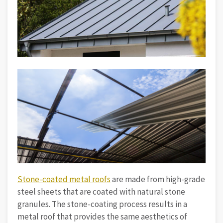
Stone-coated metal roofs
are made from high-grade
steel sheets that are coated with natural stone
granules. The stone-coating process results in a
metal roof that provides the same aesthetics of