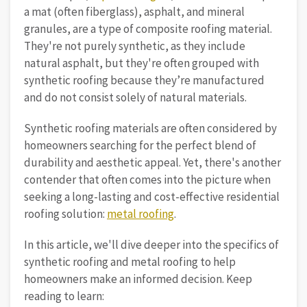
a mat (often fiberglass), asphalt, and mineral
granules, are a type of composite roofing material.
They're not purely synthetic, as they include
natural asphalt, but they're often grouped with
synthetic roofing because they’re manufactured
and do not consist solely of natural materials.
Synthetic roofing materials are often considered by
homeowners searching for the perfect blend of
durability and aesthetic appeal. Yet, there's another
contender that often comes into the picture when
seeking a long-lasting and cost-effective residential
roofing solution:
metal roofing
.
In this article, we'll dive deeper into the specifics of
synthetic roofing and metal roofing to help
homeowners make an informed decision. Keep
reading to learn: