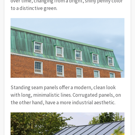
over time, changing from a bright, shiny penny color
to a distinctive green.
Standing seam panels offer a modern, clean look
with long, minimalistic lines. Corrugated panels, on
the other hand, have a more industrial aesthetic.