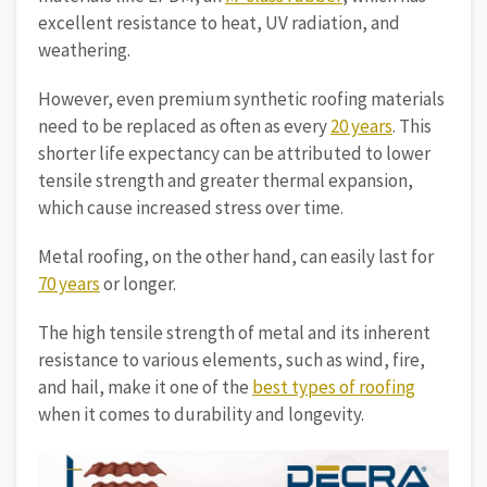
excellent resistance to heat, UV radiation, and
weathering.
However, even premium synthetic roofing materials
need to be replaced as often as every
20 years
. This
shorter life expectancy can be attributed to lower
tensile strength and greater thermal expansion,
which cause increased stress over time.
Metal roofing, on the other hand, can easily last for
70 years
or longer.
The high tensile strength of metal and its inherent
resistance to various elements, such as wind, fire,
and hail, make it one of the
best types of roofing
when it comes to durability and longevity.