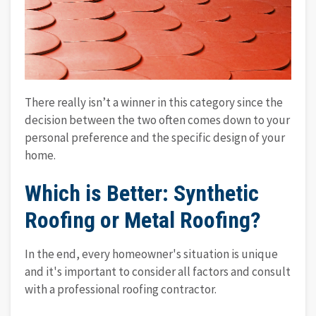
There really isn’t a winner in this category since the
decision between the two often comes down to your
personal preference and the specific design of your
home.
Which is Better: Synthetic
Roofing or Metal Roofing?
In the end, every homeowner's situation is unique
and it's important to consider all factors and consult
with a professional roofing contractor.