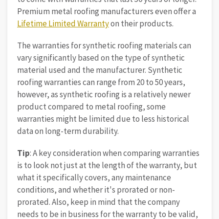
Premium metal roofing manufacturers even offer a
Lifetime Limited Warranty
on their products.
The warranties for synthetic roofing materials can
vary significantly based on the type of synthetic
material used and the manufacturer. Synthetic
roofing warranties can range from 20 to 50 years,
however, as synthetic roofing is a relatively newer
product compared to metal roofing, some
warranties might be limited due to less historical
data on long-term durability.
Tip
: A key consideration when comparing warranties
is to look not just at the length of the warranty, but
what it specifically covers, any maintenance
conditions, and whether it's prorated or non-
prorated. Also, keep in mind that the company
needs to be in business for the warranty to be valid,