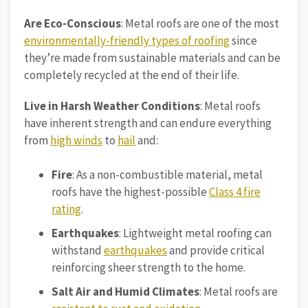
Are Eco-Conscious
: Metal roofs are one of the most
environmentally-friendly types of roofing
since
they’re made from sustainable materials and can be
completely recycled at the end of their life.
Live in Harsh Weather Conditions
: Metal roofs
have inherent strength and can endure everything
from
high winds
to
hail
and:
Fire
: As a non-combustible material, metal
roofs have the highest-possible
Class 4 fire
rating
.
Earthquakes
: Lightweight metal roofing can
withstand
earthquakes
and provide critical
reinforcing sheer strength to the home.
Salt Air and Humid Climates
: Metal roofs are