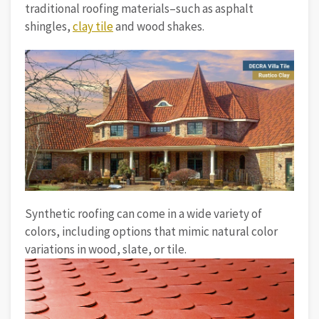
traditional roofing materials–such as asphalt
shingles,
clay tile
and wood shakes.
Synthetic roofing can come in a wide variety of
colors, including options that mimic natural color
variations in wood, slate, or tile.