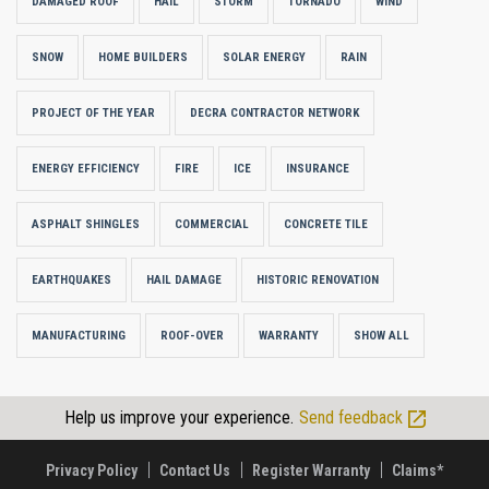
DAMAGED ROOF
HAIL
STORM
TORNADO
WIND
SNOW
HOME BUILDERS
SOLAR ENERGY
RAIN
PROJECT OF THE YEAR
DECRA CONTRACTOR NETWORK
ENERGY EFFICIENCY
FIRE
ICE
INSURANCE
ASPHALT SHINGLES
COMMERCIAL
CONCRETE TILE
EARTHQUAKES
HAIL DAMAGE
HISTORIC RENOVATION
MANUFACTURING
ROOF-OVER
WARRANTY
SHOW ALL
Help us improve your experience.
Send feedback
Privacy Policy
Contact Us
Register Warranty
Claims*