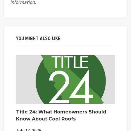
information.
YOU MIGHT ALSO LIKE
Title 24: What Homeowners Should
Know About Cool Roofs
July 17, 2026