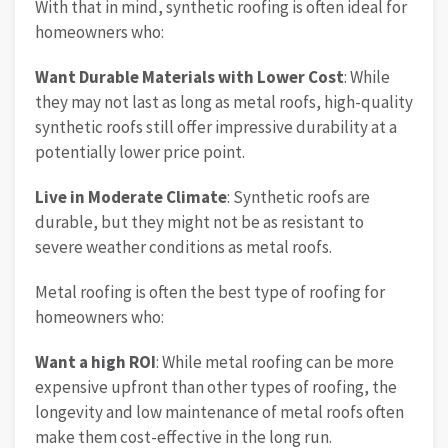
With that in mind, synthetic roofing is often ideal for
homeowners who:
Want Durable Materials with Lower Cost
: While
they may not last as long as metal roofs, high-quality
synthetic roofs still offer impressive durability at a
potentially lower price point.
Live in Moderate Climate
: Synthetic roofs are
durable, but they might not be as resistant to
severe weather conditions as metal roofs.
Metal roofing is often the best type of roofing for
homeowners who:
Want a high ROI
: While metal roofing can be more
expensive upfront than other types of roofing, the
longevity and low maintenance of metal roofs often
make them cost-effective in the long run.