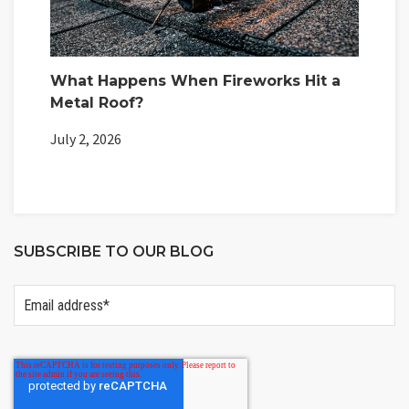
What Happens When Fireworks Hit a
Metal Roof?
July 2, 2026
SUBSCRIBE TO OUR BLOG