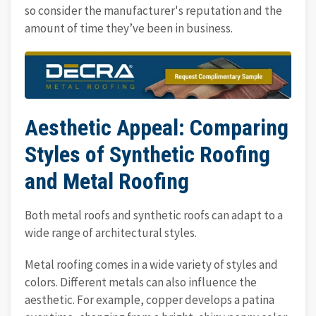
so consider the manufacturer's reputation and the
amount of time they’ve been in business.
Aesthetic Appeal: Comparing
Styles of Synthetic Roofing
and Metal Roofing
Both metal roofs and synthetic roofs can adapt to a
wide range of architectural styles.
Metal roofing comes in a wide variety of styles and
colors. Different metals can also influence the
aesthetic. For example, copper develops a patina