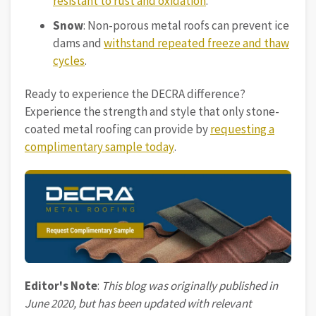
resistant to rust and oxidation
.
Snow
: Non-porous metal roofs can prevent ice
dams and
withstand repeated freeze and thaw
cycles
.
Ready to experience the DECRA difference?
Experience the strength and style that only stone-
coated metal roofing can provide by
requesting a
complimentary sample today
.
Editor's Note
:
This blog was originally published in
June 2020, but has been updated with relevant