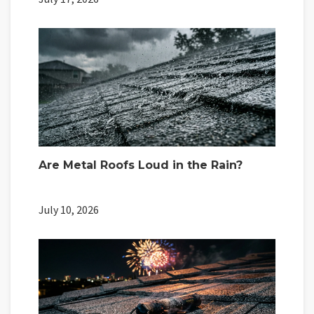
Are Metal Roofs Loud in the Rain?
July 10, 2026