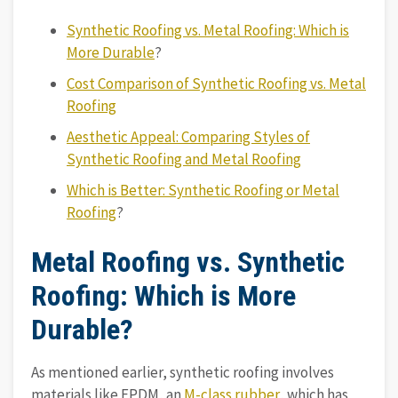
Synthetic Roofing vs. Metal Roofing: Which is
More Durable
?
Cost Comparison of Synthetic Roofing vs. Metal
Roofing
Aesthetic Appeal: Comparing Styles of
Synthetic Roofing and Metal Roofing
Which is Better: Synthetic Roofing or Metal
Roofing
?
Metal Roofing vs. Synthetic
Roofing: Which is More
Durable?
As mentioned earlier, synthetic roofing involves
materials like EPDM, an
M-class rubber
, which has