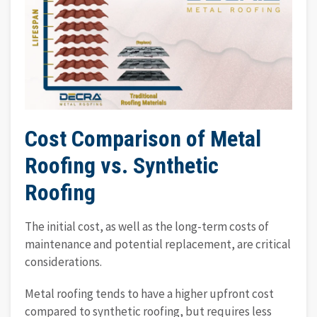
Cost Comparison of Metal
Roofing vs. Synthetic
Roofing
The initial cost, as well as the long-term costs of
maintenance and potential replacement, are critical
considerations.
Metal roofing tends to have a higher upfront cost
compared to synthetic roofing, but requires less