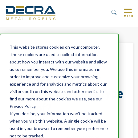
MENU
This website stores cookies on your computer.
These cookies are used to collect information
Metal Roofing vs.
about how you interact with our website and allow
us to remember you. We use this information in
Synthetic Roofing:
order to improve and customize your browsing
experience and for analytics and metrics about our
Which is the Best Type
visitors both on this website and other media. To
find out more about the cookies we use, see our
of Roof?
Privacy Policy.
If you decline, your information won’t be tracked
when you visit this website. A single cookie will be
By
Trevor Underwood
July 17, 2023
used in your browser to remember your preference
not to be tracked.