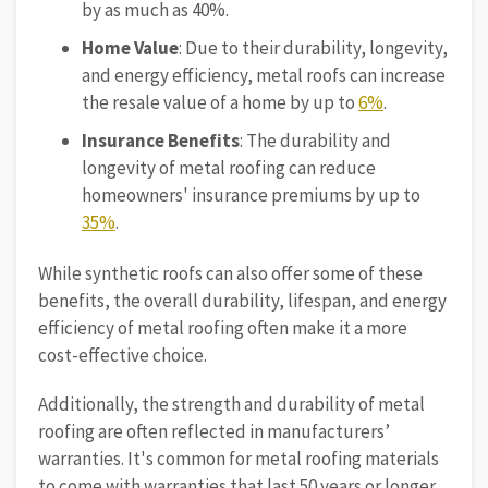
by as much as 40%.
Home Value
: Due to their durability, longevity,
and energy efficiency, metal roofs can increase
the resale value of a home by up to
6%
.
Insurance
Benefits
: The durability and
longevity of metal roofing can reduce
homeowners' insurance premiums by up to
35%
.
While synthetic roofs can also offer some of these
benefits, the overall durability, lifespan, and energy
efficiency of metal roofing often make it a more
cost-effective choice.
Additionally, the strength and durability of metal
roofing are often reflected in manufacturers’
warranties. It's common for metal roofing materials
to come with warranties that last 50 years or longer.