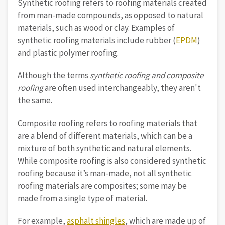
Synthetic roofing refers to roofing materials created
from man-made compounds, as opposed to natural
materials, such as wood or clay. Examples of
synthetic roofing materials include rubber (
EPDM
)
and plastic polymer roofing.
Although the terms
synthetic roofing and composite
roofing
are often used interchangeably, they aren't
the same.
Composite roofing refers to roofing materials that
are a blend of different materials, which can be a
mixture of both synthetic and natural elements.
While composite roofing is also considered synthetic
roofing because it’s man-made, not all synthetic
roofing materials are composites; some may be
made from a single type of material.
For example,
asphalt shingles
, which are made up of